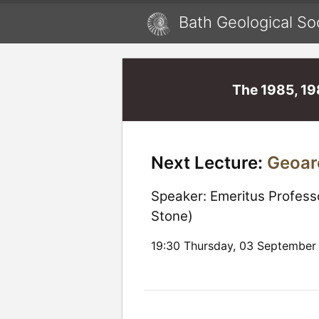
Bath Geological So
The 1985, 19
Next Lecture:
Geoar
Speaker:
Emeritus Profess
Stone)
19:30 Thursday, 03 September