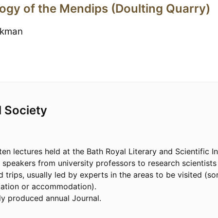
ogy of the Mendips (Doulting Quarry)
ckman
l Society
ten lectures held at the Bath Royal Literary and Scientific I
d speakers from university professors to research scientist
d trips, usually led by experts in the areas to be visited (
tation or accommodation).
ly produced annual Journal.