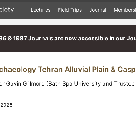
ciety
Lectures
Field Trips
Journal
Members
86 & 1987 Journals are now accessible in our Jou
chaeology Tehran Alluvial Plain & Cas
or Gavin Gillmore (Bath Spa University and Truste
 2026