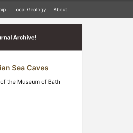
hip
Local Geology
About
rnal Archive!
pian Sea Caves
e of the Museum of Bath