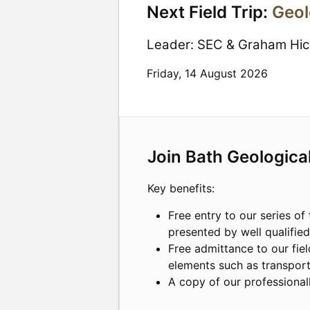
Next Field Trip:
Geol
Leader:
SEC & Graham Hi
Friday, 14 August 2026
Join Bath Geologica
Key benefits:
Free entry to our series of 
presented by well qualifie
Free admittance to our fiel
elements such as transpor
A copy of our professional