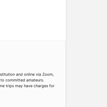
nstitution and online via Zoom,
s to committed amateurs.
some trips may have charges for