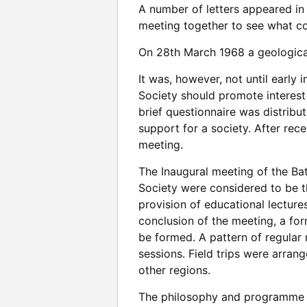
A number of letters appeared in 
meeting together to see what co
On 28th March 1968 a geologica
It was, however, not until early
Society should promote interest
brief questionnaire was distribu
support for a society. After rec
meeting.
The Inaugural meeting of the Ba
Society were considered to be t
provision of educational lectur
conclusion of the meeting, a f
be formed. A pattern of regular
sessions. Field trips were arran
other regions.
The philosophy and programme h