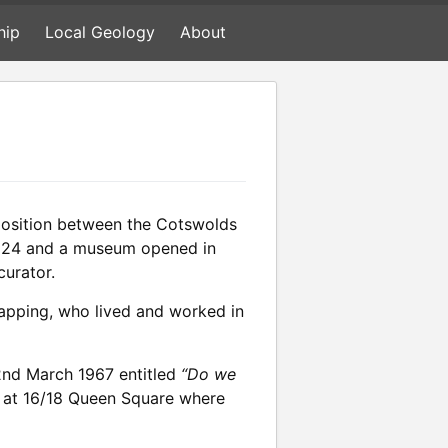
hip
Local Geology
About
position between the Cotswolds
n 1824 and a museum opened in
curator.
 mapping, who lived and worked in
22nd March 1967 entitled
“Do we
rty at 16/18 Queen Square where