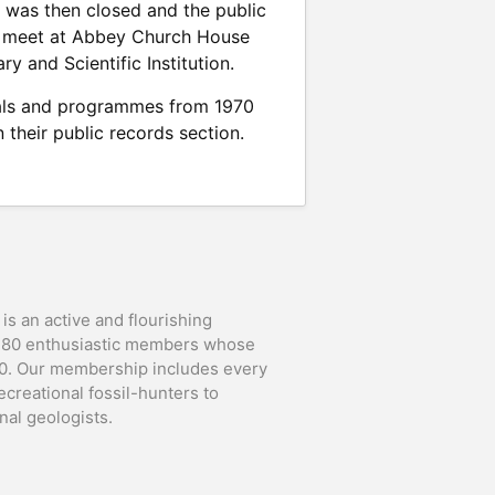
 was then closed and the public
to meet at Abbey Church House
y and Scientific Institution.
rnals and programmes from 1970
 their public records section.
is an active and flourishing
t 80 enthusiastic members whose
90. Our membership includes every
ecreational fossil-hunters to
al geologists.