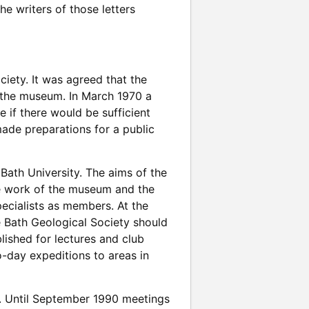
he writers of those letters
ciety. It was agreed that the
 the museum. In March 1970 a
 if there would be sufficient
made preparations for a public
Bath University. The aims of the
he work of the museum and the
ecialists as members. At the
 Bath Geological Society should
ished for lectures and club
o-day expeditions to areas in
. Until September 1990 meetings