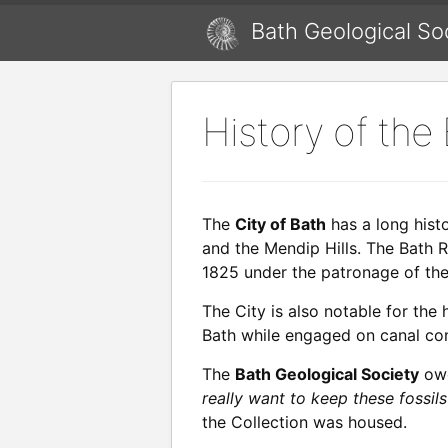
Bath Geological So
History of the
The
City of Bath
has a long hist
and the Mendip Hills. The Bath R
1825 under the patronage of the
The City is also notable for the
Bath while engaged on canal cons
The
Bath Geological Society
owe
really want to keep these fossils
the Collection was housed.