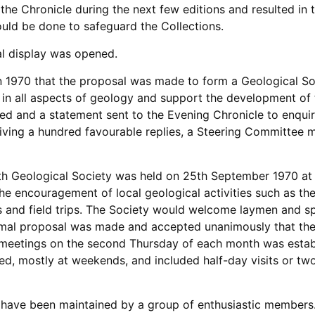
the Chronicle during the next few editions and resulted in t
uld be done to safeguard the Collections.
l display was opened.
 in 1970 that the proposal was made to form a Geological So
 in all aspects of geology and support the development of
ted and a statement sent to the Evening Chronicle to enquire
eiving a hundred favourable replies, a Steering Committee 
th Geological Society was held on 25th September 1970 at 
he encouragement of local geological activities such as t
es and field trips. The Society would welcome laymen and sp
ormal proposal was made and accepted unanimously that the
 meetings on the second Thursday of each month was establ
ged, mostly at weekends, and included half-day visits or tw
ave been maintained by a group of enthusiastic members