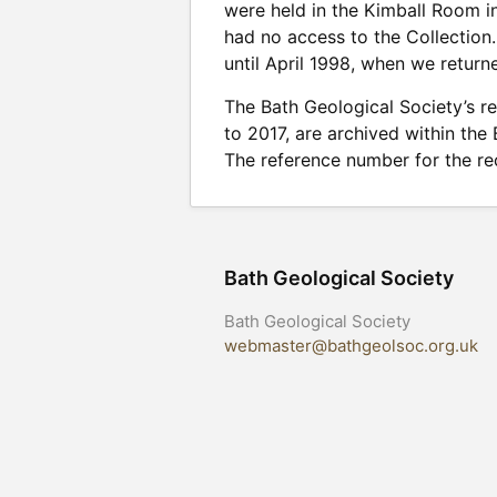
were held in the Kimball Room i
had no access to the Collectio
until April 1998, when we returne
The Bath Geological Society’s r
to 2017, are archived within the
The reference number for the rec
Bath Geological Society
Bath Geological Society
webmaster@bathgeolsoc.org.uk