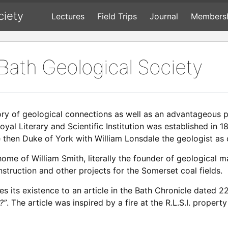
ciety
Lectures
Field Trips
Journal
Members
 Bath Geological Society
ory of geological connections as well as an advantageous 
oyal Literary and Scientific Institution was established i
 then Duke of York with William Lonsdale the geologist as 
 home of William Smith, literally the founder of geological
truction and other projects for the Somerset coal fields.
s its existence to an article in the Bath Chronicle dated 
?”
. The article was inspired by a fire at the R.L.S.I. prope