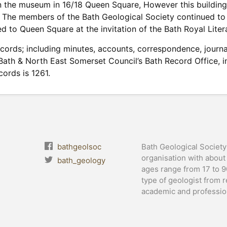
n the museum in 16/18 Queen Square, However this building
n. The members of the Bath Geological Society continued 
d to Queen Square at the invitation of the Bath Royal Literar
ecords; including minutes, accounts, correspondence, jou
 Bath & North East Somerset Council’s Bath Record Office, in
ords is 1261.
bathgeolsoc
Bath Geological Society 
organisation with abou
bath_geology
ages range from 17 to 
type of geologist from r
academic and profession