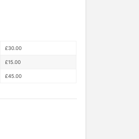
£30.00
£15.00
£45.00