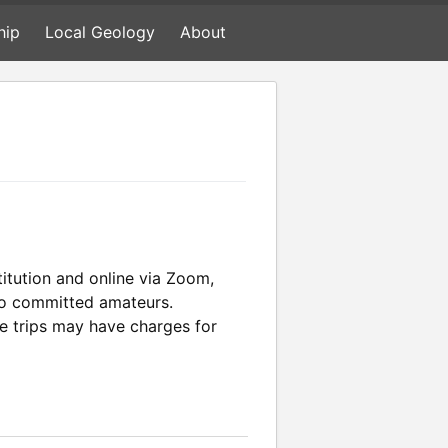
hip
Local Geology
About
stitution and online via Zoom,
 to committed amateurs.
ome trips may have charges for