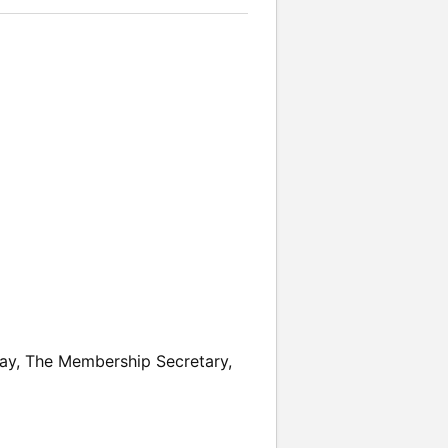
day, The Membership Secretary,