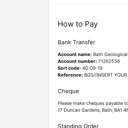
How to Pay
Bank Transfer
Account name:
Bath Geological
Account number:
71262556
Sort code:
40-09-19
Reference:
BGS/[INSERT YOUR
Cheque
Please make cheques payable to
17 Duncan Gardens, Bath, BA1 
Standing Order