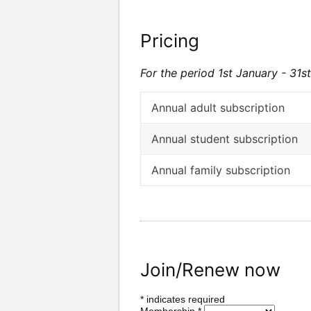
Pricing
For the period 1st January - 31
Annual adult subscription
Annual student subscription
Annual family subscription
Join/Renew now
*
indicates required
Membership
*