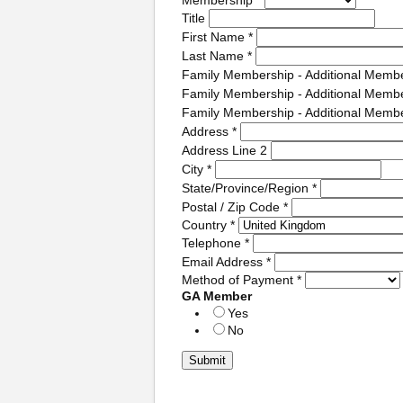
Title
First Name
*
Last Name
*
Family Membership - Additional Memb
Family Membership - Additional Memb
Family Membership - Additional Memb
Address
*
Address Line 2
City
*
State/Province/Region
*
Postal / Zip Code
*
Country
*
Telephone
*
Email Address
*
Method of Payment
*
GA Member
Yes
No