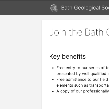
Bath Geological So
Join the Bath 
Key benefits
Free entry to our series of t
presented by well qualified 
Free admittance to our field
elements such as transport
A copy of our professionall