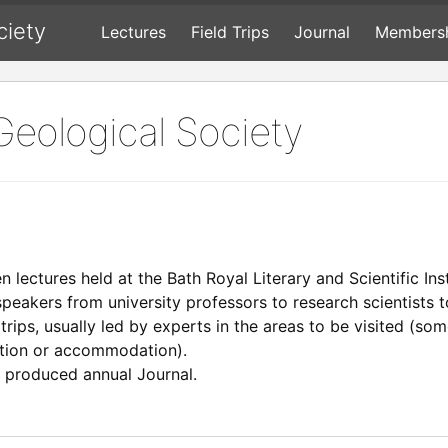
ciety
Lectures
Field Trips
Journal
Members
Geological Society
en lectures held at the Bath Royal Literary and Scientific In
speakers from university professors to research scientists
 trips, usually led by experts in the areas to be visited (s
ation or accommodation).
y produced annual Journal.