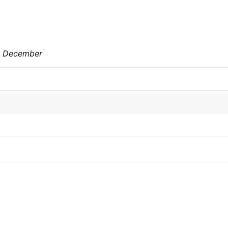
st December