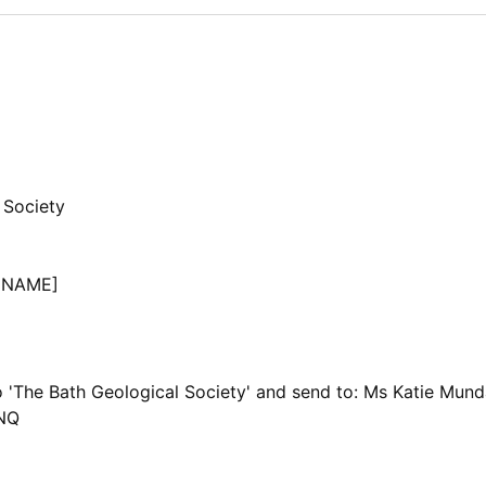
 Society
 NAME]
 'The Bath Geological Society' and send to: Ms Katie Mun
4NQ