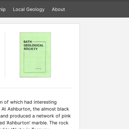
hip
Local Geology
About
n of which had interesting
. At Ashburton, the almost black
er and produced a network of pink
ed ‘Ashburton’ marble. The rock