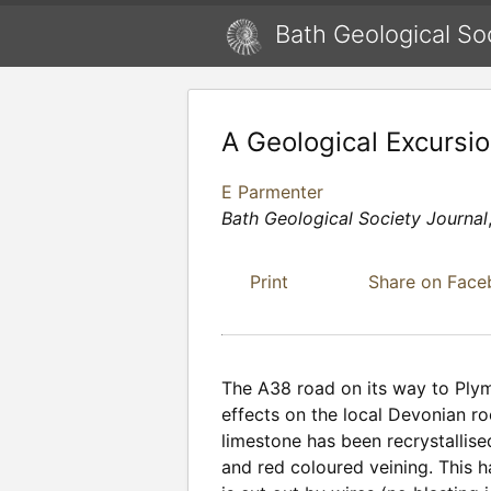
Bath Geological So
A Geological Excursi
E Parmenter
Bath Geological Society Journal
Print
Share on Fac
The A38 road on its way to Plym
effects on the local Devonian ro
limestone has been recrystallise
and red coloured veining. This 