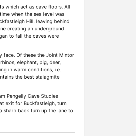
s which act as cave floors. All
 time when the sea level was
kfastleigh Hill, leaving behind
tone creating an underground
gan to fall the caves were
 face. Of these the Joint Mintor
rhinos, elephant, pig, deer,
ing in warm conditions, i.e.
ontains the best stalagmite
lliam Pengelly Cave Studies
t exit for Buckfastleigh, turn
s a sharp back turn up the lane to