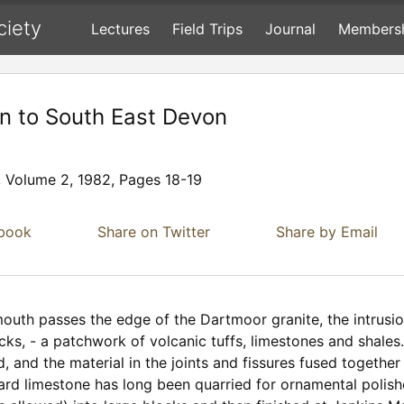
ciety
Lectures
Field Trips
Journal
Members
on to South East Devon
, Volume 2, 1982, Pages 18-19
ebook
Share on Twitter
Share by Email
outh passes the edge of the Dartmoor granite, the intrusio
cks, - a patchwork of volcanic tuffs, limestones and shales
d, and the material in the joints and fissures fused togeth
hard limestone has long been quarried for ornamental polish