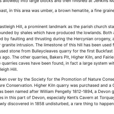
 is allowed) into large blocks and then finished at Jenkins 
ast, in this area was umber, a brown hematite, a fine grain
stleigh Hill, a prominent landmark as the parish church stan
rounded by shales which have produced the lowlands. Both ar
d by faulting and thrusting during the Hercynian orogeny, 
granite intrusion. The limestone of this hill has been used 
used stone from Bulleycleaves quarry for the first Buckfast
ago. The other quarries, Bakers Pit, Higher Kiln, and Fairi
 quarries caves have been found, in fact a large system wi
eigh Hill.
ken over by the Society for the Promotion of Nature Cons
ure Conservation. Higher Kiln quarry was purchased and 
has been named after William Pengelly 1812-1894, a Devon 
ves in this part of Devon, especially Kent’s Cavern at Torqua
wly discovered in 1858 undisturbed, a rare thing to happen,