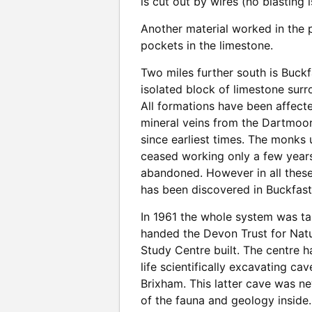
is cut out by wires (no blasting
Another material worked in the p
pockets in the limestone.
Two miles further south is Buckfa
isolated block of limestone sur
All formations have been affecte
mineral veins from the Dartmoor 
since earliest times. The monks 
ceased working only a few years 
abandoned. However in all these
has been discovered in Buckfastl
In 1961 the whole system was ta
handed the Devon Trust for Nat
Study Centre built. The centre 
life scientifically excavating ca
Brixham. This latter cave was ne
of the fauna and geology inside.