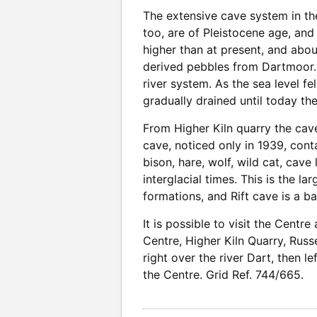
The extensive cave system in the
too, are of Pleistocene age, and
higher than at present, and about
derived pebbles from Dartmoor. 
river system. As the sea level f
gradually drained until today the
From Higher Kiln quarry the cav
cave, noticed only in 1939, conta
bison, hare, wolf, wild cat, cave
interglacial times. This is the 
formations, and Rift cave is a ba
It is possible to visit the Centr
Centre, Higher Kiln Quarry, Russ
right over the river Dart, then le
the Centre. Grid Ref. 744/665.