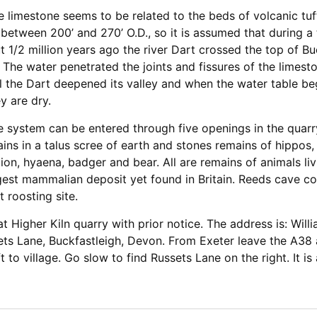
 limestone seems to be related to the beds of volcanic tuff
 between 200’ and 270’ O.D., so it is assumed that during a
 1/2 million years ago the river Dart crossed the top of Buc
The water penetrated the joints and fissures of the limes
ell the Dart deepened its valley and when the water table be
y are dry.
e system can be entered through five openings in the quarry
ins in a talus scree of earth and stones remains of hippos, 
 lion, hyaena, badger and bear. All are remains of animals liv
largest mammalian deposit yet found in Britain. Reeds cave c
t roosting site.
e at Higher Kiln quarry with prior notice. The address is: Wi
ets Lane, Buckfastleigh, Devon. From Exeter leave the A38 a
ft to village. Go slow to find Russets Lane on the right. It i