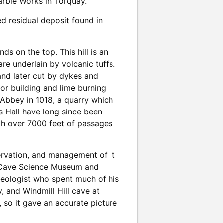
Marble Works in Torquay.
ed residual deposit found in
ds on the top. This hill is an
e underlain by volcanic tuffs.
and later cut by dykes and
for building and lime burning
 Abbey in 1018, a quarry which
es Hall have long since been
th over 7000 feet of passages
ervation, and management of it
a Cave Science Museum and
geologist who spent much of his
y, and Windmill Hill cave at
 so it gave an accurate picture