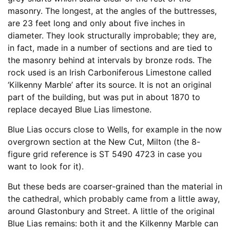
masonry. The longest, at the angles of the buttresses,
are 23 feet long and only about five inches in
diameter. They look structurally improbable; they are,
in fact, made in a number of sections and are tied to
the masonry behind at intervals by bronze rods. The
rock used is an Irish Carboniferous Limestone called
‘Kilkenny Marble’ after its source. It is not an original
part of the building, but was put in about 1870 to
replace decayed Blue Lias limestone.
Blue Lias occurs close to Wells, for example in the now
overgrown section at the New Cut, Milton (the 8-
figure grid reference is ST 5490 4723 in case you
want to look for it).
But these beds are coarser-grained than the material in
the cathedral, which probably came from a little away,
around Glastonbury and Street. A little of the original
Blue Lias remains: both it and the Kilkenny Marble can