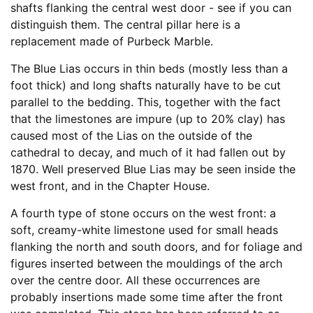
shafts flanking the central west door - see if you can
distinguish them. The central pillar here is a
replacement made of Purbeck Marble.
The Blue Lias occurs in thin beds (mostly less than a
foot thick) and long shafts naturally have to be cut
parallel to the bedding. This, together with the fact
that the limestones are impure (up to 20% clay) has
caused most of the Lias on the outside of the
cathedral to decay, and much of it had fallen out by
1870. Well preserved Blue Lias may be seen inside the
west front, and in the Chapter House.
A fourth type of stone occurs on the west front: a
soft, creamy-white limestone used for small heads
flanking the north and south doors, and for foliage and
figures inserted between the mouldings of the arch
over the centre door. All these occurrences are
probably insertions made some time after the front