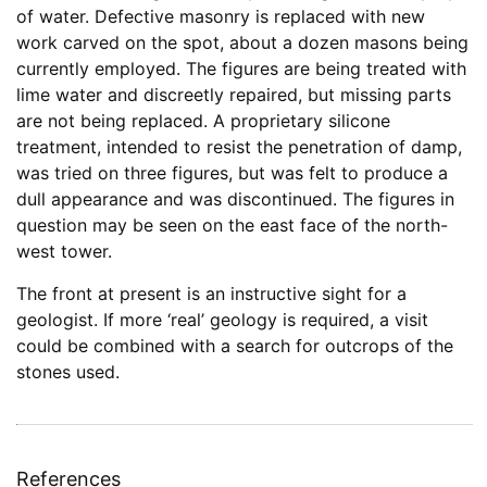
of water. Defective masonry is replaced with new
work carved on the spot, about a dozen masons being
currently employed. The figures are being treated with
lime water and discreetly repaired, but missing parts
are not being replaced. A proprietary silicone
treatment, intended to resist the penetration of damp,
was tried on three figures, but was felt to produce a
dull appearance and was discontinued. The figures in
question may be seen on the east face of the north-
west tower.
The front at present is an instructive sight for a
geologist. If more ‘real’ geology is required, a visit
could be combined with a search for outcrops of the
stones used.
References