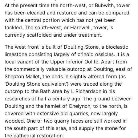
At the present time the north-west, or Bubwith, tower
has been cleaned and restored and can be compared
with the central portion which has not yet been
tackled. The south-west, or Harewell, tower, is
currently scaffolded and under treatment.
The west front is built of Doulting Stone, a bioclastic
limestone consisting largely of crinoid ossicles. It is a
local variant of the Upper Inferior Oolite. Apart from
the commercially valuable outcrop at Doulting, east of
Shepton Mallet, the beds in slightly altered form (as
‘Doulting Stone equivalent’) were traced along the
outcrop to the Bath area by L Richardson in his
researches of half a century ago. The ground between
Doulting and the hamlet of Chelynch, to the north, is
covered with extensive old quarries, now largely
wooded. One or two quarry faces are still worked in
the south part of this area, and supply the stone for
the cathedral restoration.