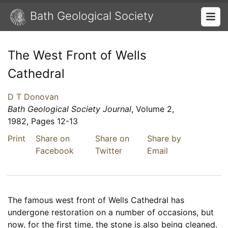
Bath Geological Society
The West Front of Wells
Cathedral
D T Donovan
Bath Geological Society Journal
, Volume 2,
1982, Pages 12-13
Print
Share on
Share on
Share by
Facebook
Twitter
Email
The famous west front of Wells Cathedral has
undergone restoration on a number of occasions, but
now, for the first time, the stone is also being cleaned.