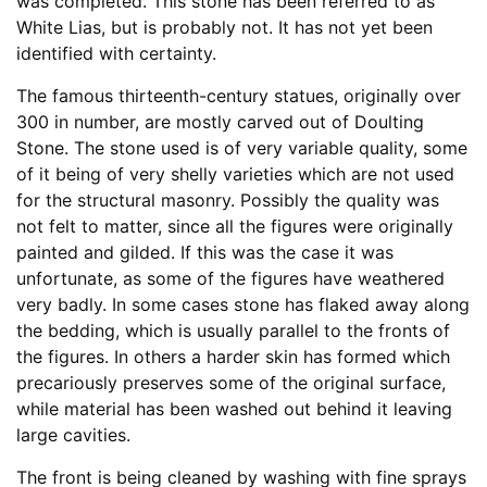
was completed. This stone has been referred to as
White Lias, but is probably not. It has not yet been
identified with certainty.
The famous thirteenth-century statues, originally over
300 in number, are mostly carved out of Doulting
Stone. The stone used is of very variable quality, some
of it being of very shelly varieties which are not used
for the structural masonry. Possibly the quality was
not felt to matter, since all the figures were originally
painted and gilded. If this was the case it was
unfortunate, as some of the figures have weathered
very badly. In some cases stone has flaked away along
the bedding, which is usually parallel to the fronts of
the figures. In others a harder skin has formed which
precariously preserves some of the original surface,
while material has been washed out behind it leaving
large cavities.
The front is being cleaned by washing with fine sprays