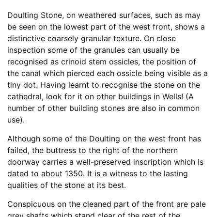
Doulting Stone, on weathered surfaces, such as may
be seen on the lowest part of the west front, shows a
distinctive coarsely granular texture. On close
inspection some of the granules can usually be
recognised as crinoid stem ossicles, the position of
the canal which pierced each ossicle being visible as a
tiny dot. Having learnt to recognise the stone on the
cathedral, look for it on other buildings in Wells! (A
number of other building stones are also in common
use).
Although some of the Doulting on the west front has
failed, the buttress to the right of the northern
doorway carries a well-preserved inscription which is
dated to about 1350. It is a witness to the lasting
qualities of the stone at its best.
Conspicuous on the cleaned part of the front are pale
grey shafts which stand clear of the rest of the