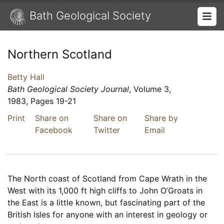
Bath Geological Society
Northern Scotland
Betty Hall
Bath Geological Society Journal
, Volume 3,
1983, Pages 19-21
Print
Share on
Share on
Share by
Facebook
Twitter
Email
The North coast of Scotland from Cape Wrath in the
West with its 1,000 ft high cliffs to John O’Groats in
the East is a little known, but fascinating part of the
British Isles for anyone with an interest in geology or