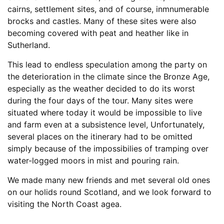
cairns, settlement sites, and of course, inmnumerable
brocks and castles. Many of these sites were also
becoming covered with peat and heather like in
Sutherland.
This lead to endless speculation among the party on
the deterioration in the climate since the Bronze Age,
especially as the weather decided to do its worst
during the four days of the tour. Many sites were
situated where today it would be impossible to live
and farm even at a subsistence level, Unfortunately,
several places on the itinerary had to be omitted
simply because of the impossibilies of tramping over
water-logged moors in mist and pouring rain.
We made many new friends and met several old ones
on our holids round Scotland, and we look forward to
visiting the North Coast agea.