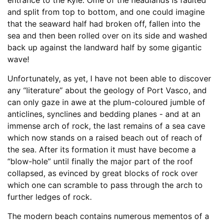
and split from top to bottom, and one could imagine
that the seaward half had broken off, fallen into the
sea and then been rolled over on its side and washed
back up against the landward half by some gigantic
wave!
Unfortunately, as yet, I have not been able to discover
any “literature” about the geology of Port Vasco, and
can only gaze in awe at the plum-coloured jumble of
anticlines, synclines and bedding planes - and at an
immense arch of rock, the last remains of a sea cave
which now stands on a raised beach out of reach of
the sea. After its formation it must have become a
“blow-hole” until finally the major part of the roof
collapsed, as evinced by great blocks of rock over
which one can scramble to pass through the arch to
further ledges of rock.
The modern beach contains numerous mementos of a