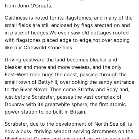
from John O’Groats.
Caithness is noted for its flagstomes, and many of the
small fields are still enclosed by flags erected on and
in place of hedges.We even saw old cottages roofed
with flagstones placed edge to edge,not overlapping
like our Cotswold stone tiles.
Driving eastward the land becomes bleaker and
bleaker and more and more treeless, and the only
East-West road hugs the coast, passing through the
small town of Bettyhill, overlooking the sandy entrance
to the River Naver. Then come Strathy and Reay and,
just before Scrabster, passes the vast complex of
Dounray with its greatwhite sphere, the first atomic
power station to be built in Britain.
Scrabster, due to the development of North Sea oil, is
now a busy, thriving seaport serving Stromness on the
Mainland of Orkney and can boast an up-to-date roll