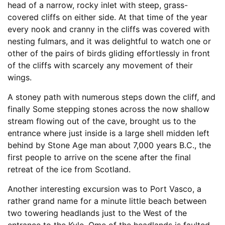
head of a narrow, rocky inlet with steep, grass-
covered cliffs on either side. At that time of the year
every nook and cranny in the cliffs was covered with
nesting fulmars, and it was delightful to watch one or
other of the pairs of birds gliding effortlessly in front
of the cliffs with scarcely any movement of their
wings.
A stoney path with numerous steps down the cliff, and
finally Some stepping stones across the now shallow
stream flowing out of the cave, brought us to the
entrance where just inside is a large shell midden left
behind by Stone Age man about 7,000 years B.C., the
first people to arrive on the scene after the final
retreat of the ice from Scotland.
Another interesting excursion was to Port Vasco, a
rather grand name for a minute little beach between
two towering headlands just to the West of the
entrance to the Kyle. Ome of the headlands is faulted