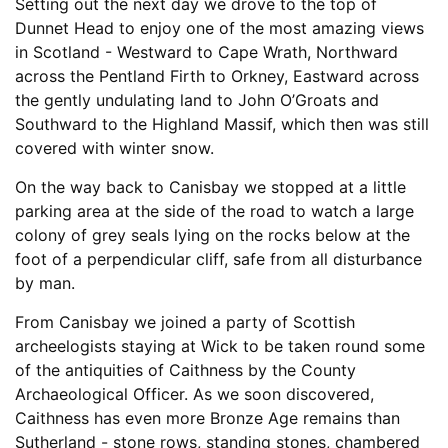
Setting out the next day we drove to the top of
Dunnet Head to enjoy one of the most amazing views
in Scotland - Westward to Cape Wrath, Northward
across the Pentland Firth to Orkney, Eastward across
the gently undulating land to John O’Groats and
Southward to the Highland Massif, which then was still
covered with winter snow.
On the way back to Canisbay we stopped at a little
parking area at the side of the road to watch a large
colony of grey seals lying on the rocks below at the
foot of a perpendicular cliff, safe from all disturbance
by man.
From Canisbay we joined a party of Scottish
archeelogists staying at Wick to be taken round some
of the antiquities of Caithness by the County
Archaeological Officer. As we soon discovered,
Caithness has even more Bronze Age remains than
Sutherland - stone rows, standing stones, chambered