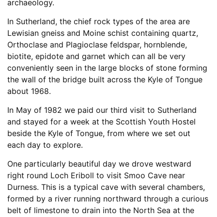
archaeology.
In Sutherland, the chief rock types of the area are
Lewisian gneiss and Moine schist containing quartz,
Orthoclase and Plagioclase feldspar, hornblende,
biotite, epidote and garnet which can all be very
conveniently seen in the large blocks of stone forming
the wall of the bridge built across the Kyle of Tongue
about 1968.
In May of 1982 we paid our third visit to Sutherland
and stayed for a week at the Scottish Youth Hostel
beside the Kyle of Tongue, from where we set out
each day to explore.
One particularly beautiful day we drove westward
right round Loch Eriboll to visit Smoo Cave near
Durness. This is a typical cave with several chambers,
formed by a river running northward through a curious
belt of limestone to drain into the North Sea at the