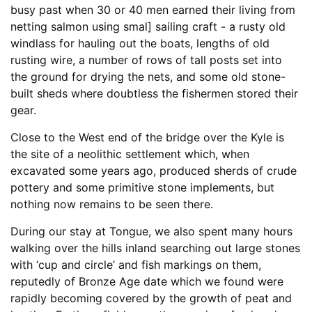
busy past when 30 or 40 men earned their living from
netting salmon using smal] sailing craft - a rusty old
windlass for hauling out the boats, lengths of old
rusting wire, a number of rows of tall posts set into
the ground for drying the nets, and some old stone-
built sheds where doubtless the fishermen stored their
gear.
Close to the West end of the bridge over the Kyle is
the site of a neolithic settlement which, when
excavated some years ago, produced sherds of crude
pottery and some primitive stone implements, but
nothing now remains to be seen there.
During our stay at Tongue, we also spent many hours
walking over the hills inland searching out large stones
with ‘cup and circle’ and fish markings on them,
reputedly of Bronze Age date which we found were
rapidly becoming covered by the growth of peat and