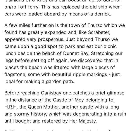
on/roll off ferry. This has replaced the old ship when
cars were loaded aboard by means of a derrick.
A few miles further on is the town of Thurso which we
found has greatly expanded and, like Scrabster,
appeared very prosperous. Just beyond Thurso we
came upon a good spot to park and eat our picnic
lunch beside the beach of Dunnet Bay. Stretching our
legs before setting off again, we discovered that in
places the beach was littered with large pieces of
flagstone, some with beautiful ripple markings - just
ideal for making a garden path.
Before reaching Canisbay one catches a brief glimpse
in the distance of the Castle of Mey belonging to
H.R.H. the Queen Mother. another castle with a long
and stormy history, which was degenerating into a ruin
until bought and restored by Her Majesty.