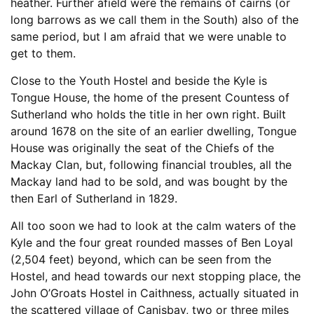
heather. Further afield were the remains of cairns (or
long barrows as we call them in the South) also of the
same period, but I am afraid that we were unable to
get to them.
Close to the Youth Hostel and beside the Kyle is
Tongue House, the home of the present Countess of
Sutherland who holds the title in her own right. Built
around 1678 on the site of an earlier dwelling, Tongue
House was originally the seat of the Chiefs of the
Mackay Clan, but, following financial troubles, all the
Mackay land had to be sold, and was bought by the
then Earl of Sutherland in 1829.
All too soon we had to look at the calm waters of the
Kyle and the four great rounded masses of Ben Loyal
(2,504 feet) beyond, which can be seen from the
Hostel, and head towards our next stopping place, the
John O’Groats Hostel in Caithness, actually situated in
the scattered village of Canisbay, two or three miles