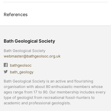
References
Bath Geological Society
Bath Geological Society
webmaster@bathgeolsoc.org.uk
bathgeolsoc
bath_geology
Bath Geological Society is an active and flourishing
organisation with about 80 enthusiastic members whose
ages range from 17 to 90. Our membership includes every
type of geologist from recreational fossil-hunters to
academic and professional geologists.