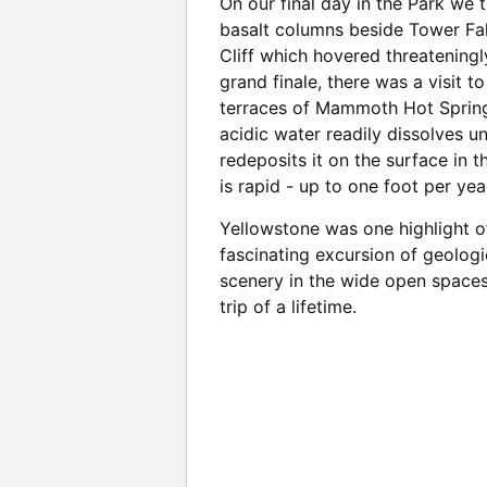
On our final day in the Park we 
basalt columns beside Tower Fal
Cliff which hovered threatening
grand finale, there was a visit t
terraces of Mammoth Hot Spring
acidic water readily dissolves u
redeposits it on the surface in t
is rapid - up to one foot per yea
Yellowstone was one highlight o
fascinating excursion of geolog
scenery in the wide open spaces
trip of a lifetime.