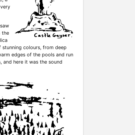
 very
 saw
 the
lica
of stunning colours, from deep
 warm edges of the pools and run
s, and here it was the sound