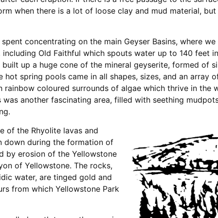
form when there is a lot of loose clay and mud material, but
s spent concentrating on the main Geyser Basins, where we
including Old Faithful which spouts water up to 140 feet in
 built up a huge cone of the mineral geyserite, formed of si
e hot spring pools came in all shapes, sizes, and an array 
th rainbow coloured surrounds of algae which thrive in the
s was another fascinating area, filled with seething mudpot
ng.
 of the Rhyolite lavas and
n down during the formation of
d by erosion of the Yellowstone
yon of Yellowstone. The rocks,
idic water, are tinged gold and
lours from which Yellowstone Park