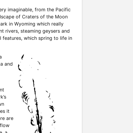
ry imaginable, from the Pacific
ndscape of Craters of the Moon
ark in Wyoming which really
nt rivers, steaming geysers and
features, which spring to life in
a
va and
nt
k’s
wn
es it
re are
 flow
e, a