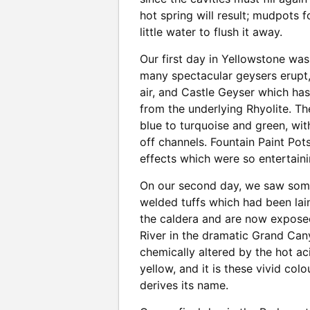
hot spring will result; mudpots 
little water to flush it away.
Our first day in Yellowstone wa
many spectacular geysers erupt, 
air, and Castle Geyser which has
from the underlying Rhyolite. Th
blue to turquoise and green, wi
off channels. Fountain Paint Pot
effects which were so entertaini
On our second day, we saw some
welded tuffs which had been lai
the caldera and are now expose
River in the dramatic Grand Can
chemically altered by the hot ac
yellow, and it is these vivid co
derives its name.