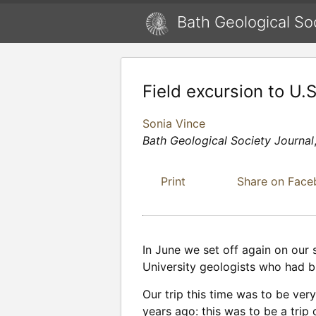
Bath Geological So
Field excursion to U.
Sonia Vince
Bath Geological Society Journal
Print
Share on Fac
In June we set off again on our 
University geologists who had b
Our trip this time was to be ve
years ago: this was to be a trip