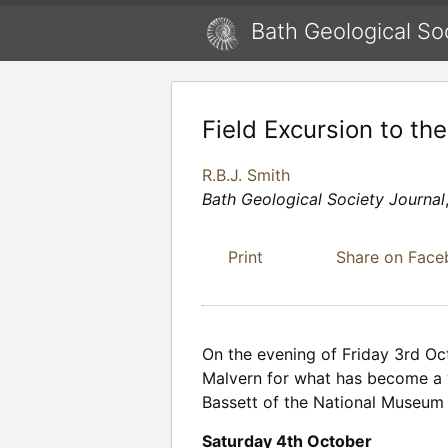
Bath Geological So
Field Excursion to th
R.B.J. Smith
Bath Geological Society Journal
Print
Share on Fac
On the evening of Friday 3rd Oc
Malvern for what has become a ve
Bassett of the National Museum o
Saturday 4th October