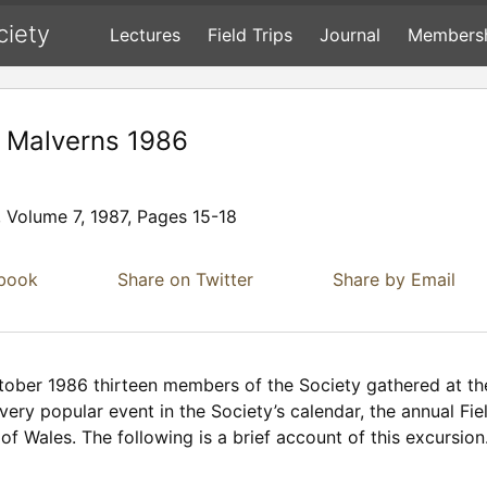
ciety
Lectures
Field Trips
Journal
Members
e Malverns 1986
, Volume 7, 1987, Pages 15-18
ebook
Share on Twitter
Share by Email
tober 1986 thirteen members of the Society gathered at the
ry popular event in the Society’s calendar, the annual Fie
f Wales. The following is a brief account of this excursion