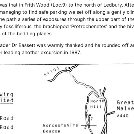
was that in Frith Wood (Loc.9) to the north of Ledbury. Aft
managing to find safe parking we set off along a gently c
 the path a series of exposures through the upper part of t
fossiliferous, the brachiopod ‘Protrochonetes’ and the biva
 of the bedding planes.
 leader Dr Bassett was warmly thanked and he rounded off an
 leading another excursion in 1987.