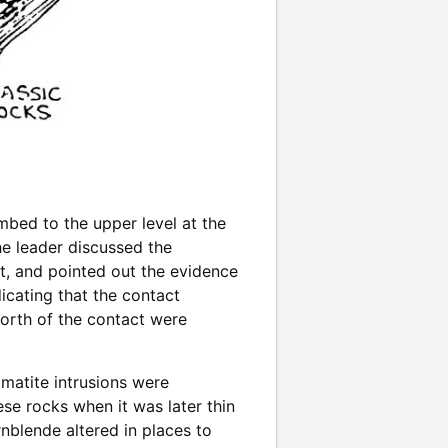
mbed to the upper level at the
he leader discussed the
st, and pointed out the evidence
icating that the contact
north of the contact were
gmatite intrusions were
se rocks when it was later thin
nblende altered in places to