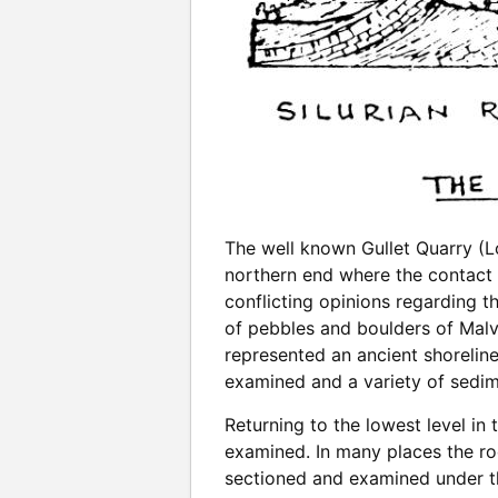
The well known Gullet Quarry (Lo
northern end where the contact 
conflicting opinions regarding t
of pebbles and boulders of Malve
represented an ancient shorelin
examined and a variety of sedime
Returning to the lowest level in
examined. In many places the ro
sectioned and examined under th