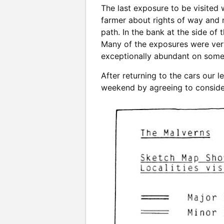
The last exposure to be visited 
farmer about rights of way and 
path. In the bank at the side of
Many of the exposures were very 
exceptionally abundant on some
After returning to the cars our
weekend by agreeing to consider