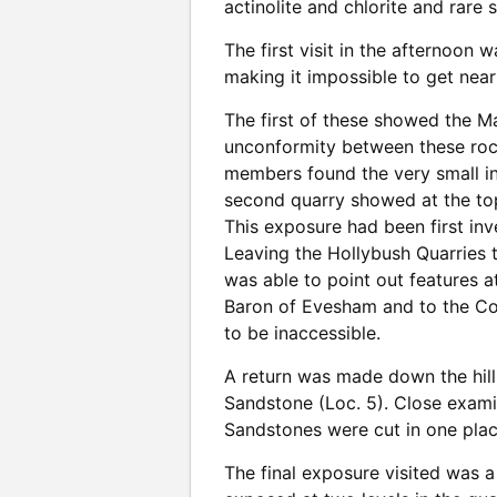
actinolite and chlorite and rare 
The first visit in the afternoon
making it impossible to get near
The first of these showed the M
unconformity between these rock
members found the very small in
second quarry showed at the top
This exposure had been first inv
Leaving the Hollybush Quarries 
was able to point out features a
Baron of Evesham and to the Coc
to be inaccessible.
A return was made down the hil
Sandstone (Loc. 5). Close exam
Sandstones were cut in one plac
The final exposure visited was a