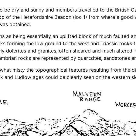
o be dry and sunny and members travelled to the British 
top of the Herefordshire Beacon (loc 1) from where a good 
was obtained.
ns as being essentially an uplifted block of much faulted
ks forming the low ground to the west and Triassic rocks t
y dolerites and granites, often sheared and much altered, 
mbrian rocks are represented by quartzites, sandstones an
at misty the topographical features resulting from the dif
k and Ludlow ages could be clearly seen on the western si