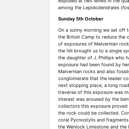
exposed at two levels in the quar
among the Lepidodendrales (foss
Sunday 5th October
On a sunny morning we set off to 
the British Camp to reduce the 
of exposures of Malvernian rocks
the hill brought us to a single 
the daughter of J. Phillips who 
exposure had been found by her
Malvernian rocks and also fossil
conglomerate that the leader con
next stopping place, a long road
traverse of this exposure was 
interest was aroused by the bent
collectors this exposure proved 
the rock could be collected. Co
coral Pycnostylis and fragments
the Wenlock Limestone and the Lud