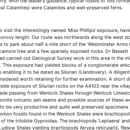
ry. With the leader’s guidance, typical fossils of this forma
il Calamites) were Calamites and well-preserved ferns.
visit the interestingly named ‘Miss Phillips’ exposure, havin
convoy length. Our route was northwards along the west sid
 to park about half a mile short of the ‘Westminster Arms H
sycamore tree and a few sparsely exposed rocks. Dr Bassett 
had carried out Geological Survey work in this area in the m
. This exposure had yielded blocks of a conglomerate whi
s enabling it to be dated as Silurian (Llandovery). A dilig
sidered worth retaining for further examination. A short dr
side exposure of Silurian rocks on the A4103 near the villag
made passing from Wenlock Shales through Wenlock Limest
onite volcanic ash seams and possible sources of these wer
to be very productive and quite well preserved specimens o
mmon fossils found in the Wenlock Shales were brachiopod
 of the trilobite Gyproidea. The brachiopods ‘Leptaena’ an
low Shales yielding brachiopods ‘Atrypa reticularis’, ‘Resere