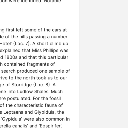
tion were identified. Notable
g first left some of the cars at
e of the hills passing a number
otel’ (Loc. 7). A short climb up
explained that Miss Phillips was
id 1800s and that this particular
ch contained fragments of
ent search produced one sample of
ive to the north took us to our
e of Storridge (Loc. 8). A
one into Ludlow Shales. Much
e postulated. For the fossil
f the characteristic fauna of
s Leptaena and Glypidula, the
d ‘Gypidula’ were also common in
lla canalis’ and ‘Eospirifer’.