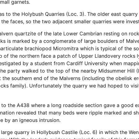
small garnets.
 was to the Holybush Quarries (Loc. 3). The older east quar
 the faces, so the two adjacent smaller quarries were inves
alvern quartzite of the late Lower Cambrian resting on roc
s is marked by a conglomerate of large boulders of Malver
articulate brachiopod Micromitra which is typical of the s
 of the northern face a patch of Upper Llandovery rocks 
estigated by a student from Cardiff University when mapping
the party walked to the top of the nearby Midsummer Hill (
t the southern end of the Malverns (including the obelisk e
ks family). Unfortunately the quarry we had hoped to vis
l to the A438 where a long roadside section gave a good e
ination revealed that many beds were ripple marked and sh
e by an igneous intrusion.
 large quarry in Hollybush Castile (Loc. 6) in which the W