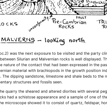
c.2) was the next exposure to be visited and the party cli
between Silurian and Malvernian rocks is well displayed. T
he nature of the contact that had been expressed in the pa
rnian material with brachiopods in the growth position ind
e. The dipping sandstone, limestone and shale beds to the 
ntary structures and fossils seen.
 the quarry the sheared and altered diorites with several pe
cks had a schistose appearance and a sample of one of the
e microscope showed it to consist of quartz, feldspar, hor