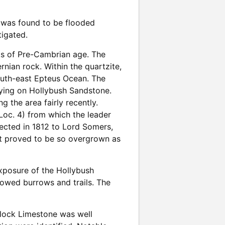
ry was found to be flooded
tigated.
ks of Pre-Cambrian age. The
nian rock. Within the quartzite,
outh-east Epteus Ocean. The
lying on Hollybush Sandstone.
 the area fairly recently.
Loc. 4) from which the leader
rected in 1812 to Lord Somers,
it proved to be so overgrown as
xposure of the Hollybush
owed burrows and trails. The
enlock Limestone was well