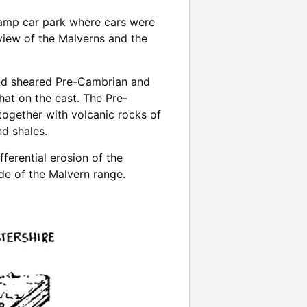
Camp car park where cars were
view of the Malverns and the
 and sheared Pre-Cambrian and
hat on the east. The Pre-
together with volcanic rocks of
d shales.
ferential erosion of the
de of the Malvern range.