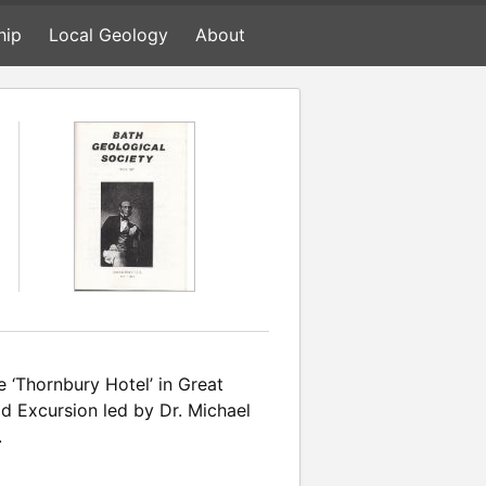
hip
Local Geology
About
 ‘Thornbury Hotel’ in Great
ld Excursion led by Dr. Michael
.