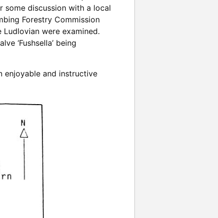
er some discussion with a local
limbing Forestry Commission
he Ludlovian were examined.
lve ‘Fushsella’ being
 enjoyable and instructive