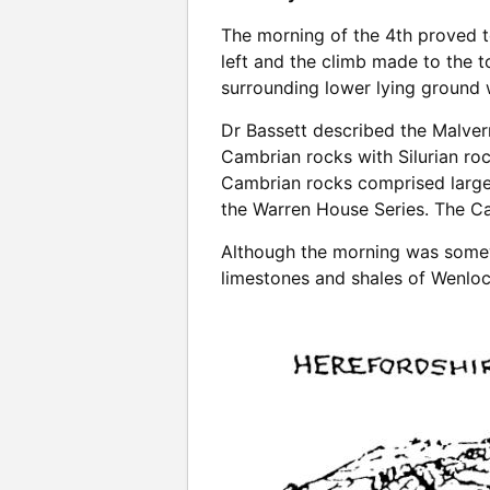
The morning of the 4th proved t
left and the climb made to the 
surrounding lower lying ground 
Dr Bassett described the Malver
Cambrian rocks with Silurian roc
Cambrian rocks comprised largel
the Warren House Series. The Ca
Although the morning was somewh
limestones and shales of Wenloc