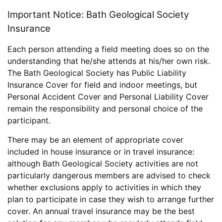
Important Notice: Bath Geological Society
Insurance
Each person attending a field meeting does so on the
understanding that he/she attends at his/her own risk.
The Bath Geological Society has Public Liability
Insurance Cover for field and indoor meetings, but
Personal Accident Cover and Personal Liability Cover
remain the responsibility and personal choice of the
participant.
There may be an element of appropriate cover
included in house insurance or in travel insurance:
although Bath Geological Society activities are not
particularly dangerous members are advised to check
whether exclusions apply to activities in which they
plan to participate in case they wish to arrange further
cover. An annual travel insurance may be the best