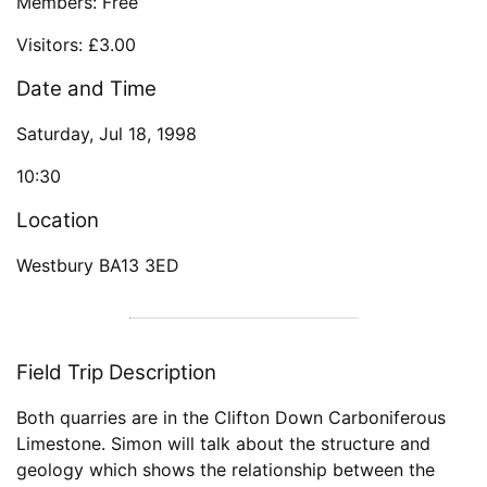
Members: Free
Visitors: £3.00
Date and Time
Saturday, Jul 18, 1998
10:30
Location
Westbury BA13 3ED
Field Trip Description
Both quarries are in the Clifton Down Carboniferous
Limestone. Simon will talk about the structure and
geology which shows the relationship between the