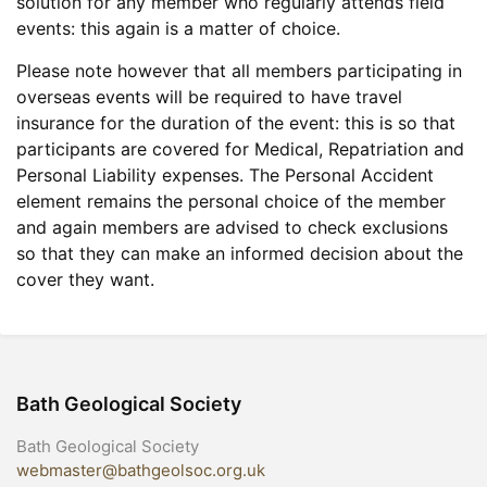
solution for any member who regularly attends field
events: this again is a matter of choice.
Please note however that all members participating in
overseas events will be required to have travel
insurance for the duration of the event: this is so that
participants are covered for Medical, Repatriation and
Personal Liability expenses. The Personal Accident
element remains the personal choice of the member
and again members are advised to check exclusions
so that they can make an informed decision about the
cover they want.
Bath Geological Society
Bath Geological Society
webmaster@bathgeolsoc.org.uk