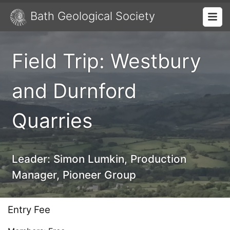
Bath Geological Society
Field Trip: Westbury
and Durnford
Quarries
Leader:
Simon Lumkin, Production
Manager, Pioneer Group
Entry Fee