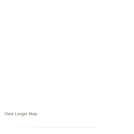
View Larger Map