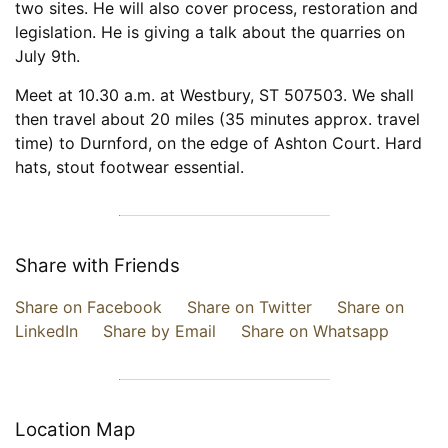
two sites. He will also cover process, restoration and
legislation. He is giving a talk about the quarries on
July 9th.
Meet at 10.30 a.m. at Westbury, ST 507503. We shall
then travel about 20 miles (35 minutes approx. travel
time) to Durnford, on the edge of Ashton Court. Hard
hats, stout footwear essential.
Share with Friends
Share on Facebook
Share on Twitter
Share on
LinkedIn
Share by Email
Share on Whatsapp
Location Map