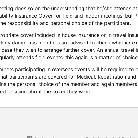
eeting does so on the understanding that he/she attends at 
ability Insurance Cover for field and indoor meetings, but
the responsibility and personal choice of the participant.
opriate cover included in house insurance or in travel insu
cularly dangerous members are advised to check whether excl
n case they wish to arrange further cover. An annual travel
larly attends field events: this again is a matter of choice
bers participating in overseas events will be required to h
 that participants are covered for Medical, Repatriation and
ins the personal choice of the member and again members 
ed decision about the cover they want.