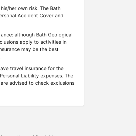
his/her own risk. The Bath
 Personal Accident Cover and
rance: although Bath Geological
usions apply to activities in
 insurance may be the best
.
ave travel insurance for the
 Personal Liability expenses. The
are advised to check exclusions