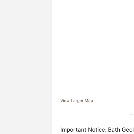
View Larger Map
Important Notice: Bath Geol