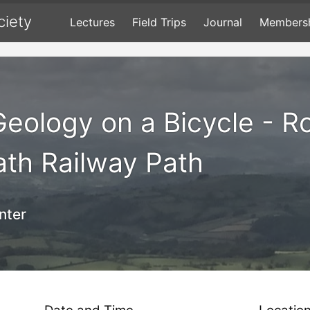
ciety
Lectures
Field Trips
Journal
Members
 Geology on a Bicycle - R
Bath Railway Path
nter