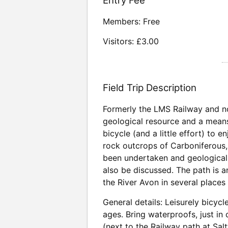
Entry Fee
Members: Free
Visitors: £3.00
Field Trip Description
Formerly the LMS Railway and no
geological resource and a means 
bicycle (and a little effort) to 
rock outcrops of Carboniferous, 
been undertaken and geological i
also be discussed. The path is an
the River Avon in several places
General details: Leisurely bicycl
ages. Bring waterproofs, just in
(next to the Railway path at Sa