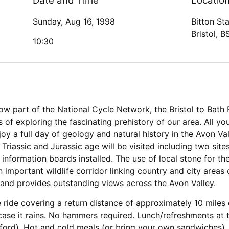
Date and Time
Locatio
Sunday, Aug 16, 1998
Bitton Sta
Bristol, 
10:30
w part of the National Cycle Network, the Bristol to Bath 
of exploring the fascinating prehistory of our area. All you
enjoy a full day of geology and natural history in the Avon V
Triassic and Jurassic age will be visited including two sit
nformation boards installed. The use of local stone for the 
 important wildlife corridor linking country and city areas o
 and provides outstanding views across the Avon Valley.
e ride covering a return distance of approximately 10 miles 
 case it rains. No hammers required. Lunch/refreshments at 
ltford). Hot and cold meals (or bring your own sandwiches)