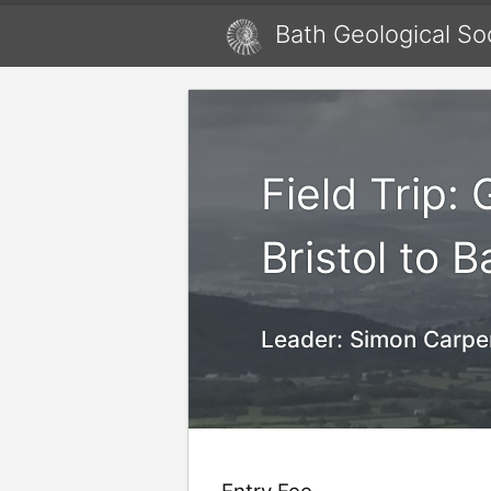
Bath Geological So
Field Trip:
Bristol to 
Leader:
Simon Carpe