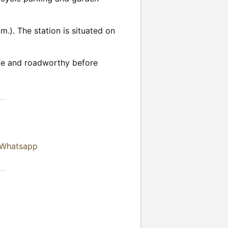
.). The station is situated on
safe and roadworthy before
 Whatsapp