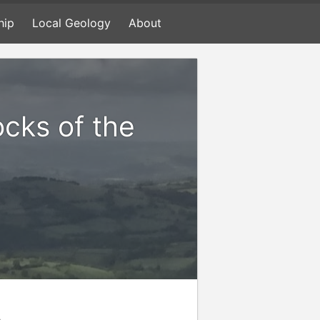
hip
Local Geology
About
ocks of the