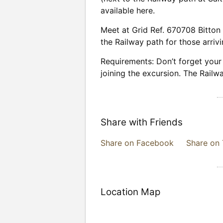
available here.
Meet at Grid Ref. 670708 Bitton 
the Railway path for those arrivi
Requirements: Don’t forget your 
joining the excursion. The Railway
Share with Friends
Share on Facebook
Share on 
Location Map