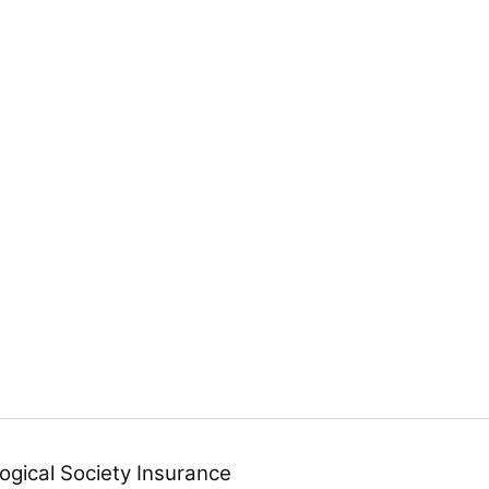
ogical Society Insurance