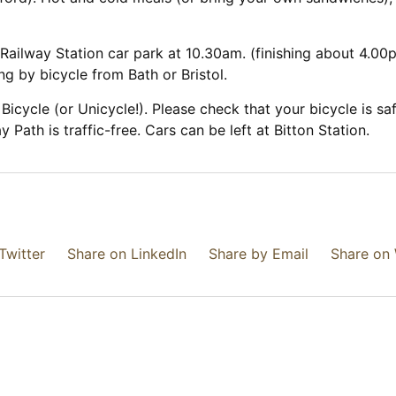
Railway Station car park at 10.30am. (finishing about 4.00pm
ng by bicycle from Bath or Bristol.
Bicycle (or Unicycle!). Please check that your bicycle is 
 Path is traffic-free. Cars can be left at Bitton Station.
Twitter
Share on LinkedIn
Share by Email
Share on