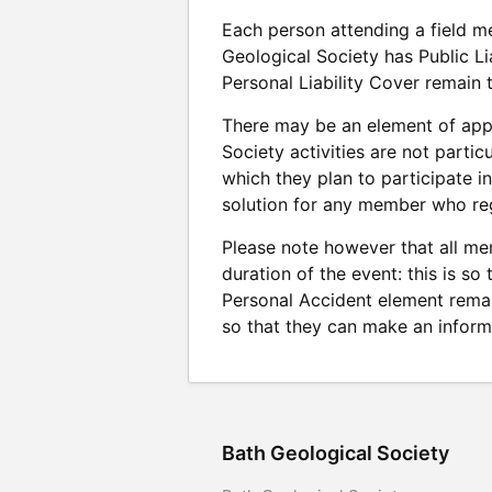
Each person attending a field m
Geological Society has Public Li
Personal Liability Cover remain 
There may be an element of appr
Society activities are not parti
which they plan to participate i
solution for any member who regu
Please note however that all mem
duration of the event: this is so
Personal Accident element rema
so that they can make an inform
Bath Geological Society