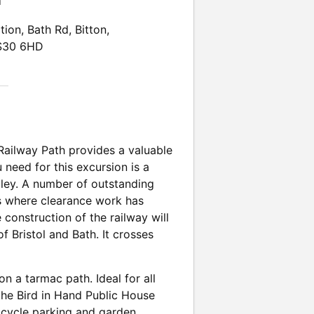
n
tion, Bath Rd, Bitton,
BS30 6HD
Railway Path provides a valuable
 need for this excursion is a
alley. A number of outstanding
es where clearance work has
construction of the railway will
f Bristol and Bath. It crosses
on a tarmac path. Ideal for all
the Bird in Hand Public House
, cycle parking and garden