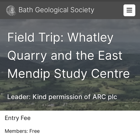
Bath Geological Society
Field Trip: Whatley
Quarry and the East
Mendip Study Centre
Leader:
Kind permission of ARC plc
Entry Fee
Members: Free