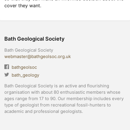
cover they want.
Bath Geological Society
Bath Geological Society
webmaster@bathgeolsoc.org.uk
bathgeolsoc
bath_geology
Bath Geological Society is an active and flourishing
organisation with about 80 enthusiastic members whose
ages range from 17 to 90. Our membership includes every
type of geologist from recreational fossil-hunters to
academic and professional geologists.