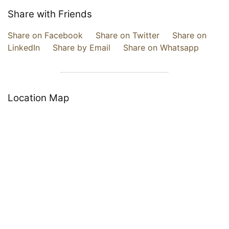
Share with Friends
Share on Facebook
Share on Twitter
Share on
LinkedIn
Share by Email
Share on Whatsapp
Location Map