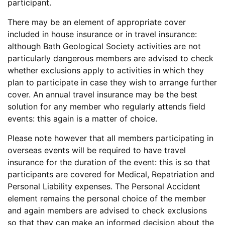
participant.
There may be an element of appropriate cover
included in house insurance or in travel insurance:
although Bath Geological Society activities are not
particularly dangerous members are advised to check
whether exclusions apply to activities in which they
plan to participate in case they wish to arrange further
cover. An annual travel insurance may be the best
solution for any member who regularly attends field
events: this again is a matter of choice.
Please note however that all members participating in
overseas events will be required to have travel
insurance for the duration of the event: this is so that
participants are covered for Medical, Repatriation and
Personal Liability expenses. The Personal Accident
element remains the personal choice of the member
and again members are advised to check exclusions
so that they can make an informed decision about the