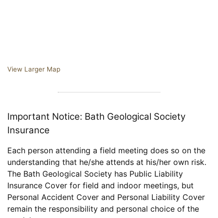
View Larger Map
Important Notice: Bath Geological Society
Insurance
Each person attending a field meeting does so on the
understanding that he/she attends at his/her own risk.
The Bath Geological Society has Public Liability
Insurance Cover for field and indoor meetings, but
Personal Accident Cover and Personal Liability Cover
remain the responsibility and personal choice of the