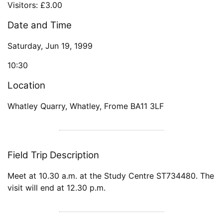
Visitors: £3.00
Date and Time
Saturday, Jun 19, 1999
10:30
Location
Whatley Quarry, Whatley, Frome BA11 3LF
Field Trip Description
Meet at 10.30 a.m. at the Study Centre ST734480. The
visit will end at 12.30 p.m.