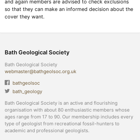
and again members are advised to check exclusions
so that they can make an informed decision about the
cover they want.
Bath Geological Society
Bath Geological Society
webmaster@bathgeolsoc.org.uk
bathgeolsoc
bath_geology
Bath Geological Society is an active and flourishing
organisation with about 80 enthusiastic members whose
ages range from 17 to 90. Our membership includes every
type of geologist from recreational fossil-hunters to
academic and professional geologists.