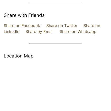
Share with Friends
Share on Facebook
Share on Twitter
Share on
LinkedIn
Share by Email
Share on Whatsapp
Location Map