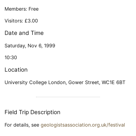
Members: Free
Visitors: £3.00
Date and Time
Saturday, Nov 6, 1999
10:30
Location
University College London, Gower Street, WC1E 6BT
Field Trip Description
For details, see
geologistsassociation.org.uk/festival