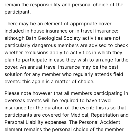
remain the responsibility and personal choice of the
participant.
There may be an element of appropriate cover
included in house insurance or in travel insurance:
although Bath Geological Society activities are not
particularly dangerous members are advised to check
whether exclusions apply to activities in which they
plan to participate in case they wish to arrange further
cover. An annual travel insurance may be the best
solution for any member who regularly attends field
events: this again is a matter of choice.
Please note however that all members participating in
overseas events will be required to have travel
insurance for the duration of the event: this is so that
participants are covered for Medical, Repatriation and
Personal Liability expenses. The Personal Accident
element remains the personal choice of the member