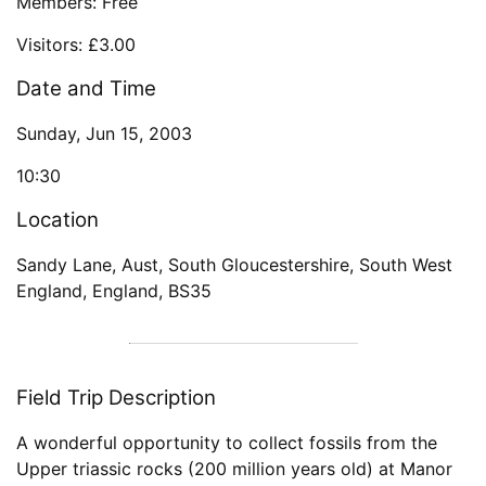
Members: Free
Visitors: £3.00
Date and Time
Sunday, Jun 15, 2003
10:30
Location
Sandy Lane, Aust, South Gloucestershire, South West
England, England, BS35
Field Trip Description
A wonderful opportunity to collect fossils from the
Upper triassic rocks (200 million years old) at Manor