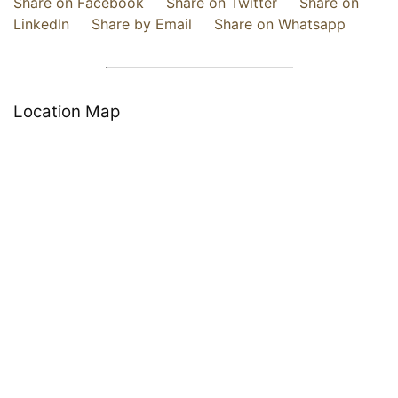
Share on Facebook
Share on Twitter
Share on
LinkedIn
Share by Email
Share on Whatsapp
Location Map