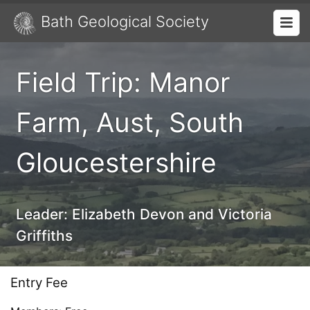
Bath Geological Society
Field Trip: Manor
Farm, Aust, South
Gloucestershire
Leader:
Elizabeth Devon and Victoria
Griffiths
Entry Fee