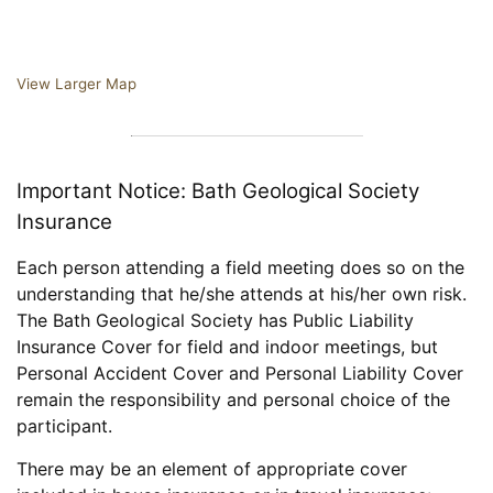
View Larger Map
Important Notice: Bath Geological Society
Insurance
Each person attending a field meeting does so on the
understanding that he/she attends at his/her own risk.
The Bath Geological Society has Public Liability
Insurance Cover for field and indoor meetings, but
Personal Accident Cover and Personal Liability Cover
remain the responsibility and personal choice of the
participant.
There may be an element of appropriate cover