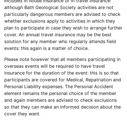
included in house insurance or in travel insurance:
although Bath Geological Society activities are not
particularly dangerous members are advised to check
whether exclusions apply to activities in which they
plan to participate in case they wish to arrange further
cover. An annual travel insurance may be the best
solution for any member who regularly attends field
events: this again is a matter of choice.
Please note however that all members participating in
overseas events will be required to have travel
insurance for the duration of the event: this is so that
participants are covered for Medical, Repatriation and
Personal Liability expenses. The Personal Accident
element remains the personal choice of the member
and again members are advised to check exclusions
so that they can make an informed decision about the
cover they want.