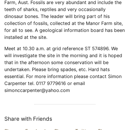
Farm, Aust. Fossils are very abundant and include the
teeth of sharks, reptiles and very occasionally
dinosaur bones. The leader will bring part of his
collection of fossils, collected at the Manor Farm site,
for all to see. A geological information board has been
installed at the site.
Meet at 10.30 a.m. at grid reference ST 574896. We
will investigate the site in the morning and it is hoped
that in the afternoon some conservation will be
undertaken. Please bring spades, etc. Hard hats
essential. For more information please contact Simon
Carpenter tel. 0117 9779616 or email
simonccarpenter@yahoo.com
Share with Friends