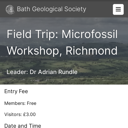
Bath Geological Society
Field Trip: Microfossil
Workshop, Richmond
Leader:
Dr Adrian Rundle
Entry Fee
Members: Free
Visitors: £3.00
Date and Time