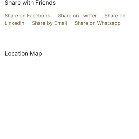
Share with Friends
Share on Facebook
Share on Twitter
Share on
LinkedIn
Share by Email
Share on Whatsapp
Location Map