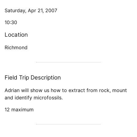
Saturday, Apr 21, 2007
10:30
Location
Richmond
Field Trip Description
Adrian will show us how to extract from rock, mount
and identify microfossils.
12 maximum