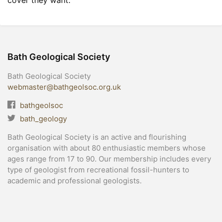
cover they want.
Bath Geological Society
Bath Geological Society
webmaster@bathgeolsoc.org.uk
bathgeolsoc
bath_geology
Bath Geological Society is an active and flourishing
organisation with about 80 enthusiastic members whose
ages range from 17 to 90. Our membership includes every
type of geologist from recreational fossil-hunters to
academic and professional geologists.