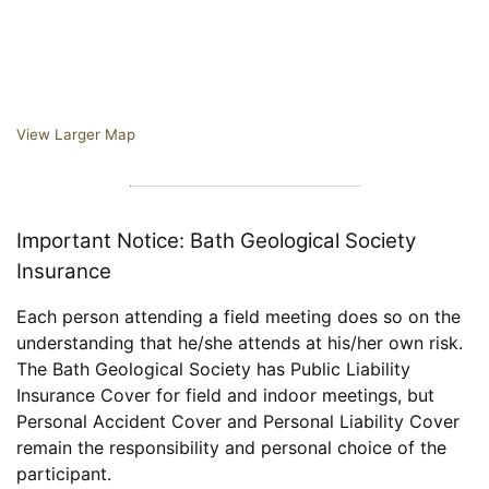
View Larger Map
Important Notice: Bath Geological Society
Insurance
Each person attending a field meeting does so on the
understanding that he/she attends at his/her own risk.
The Bath Geological Society has Public Liability
Insurance Cover for field and indoor meetings, but
Personal Accident Cover and Personal Liability Cover
remain the responsibility and personal choice of the
participant.