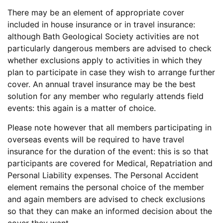
There may be an element of appropriate cover
included in house insurance or in travel insurance:
although Bath Geological Society activities are not
particularly dangerous members are advised to check
whether exclusions apply to activities in which they
plan to participate in case they wish to arrange further
cover. An annual travel insurance may be the best
solution for any member who regularly attends field
events: this again is a matter of choice.
Please note however that all members participating in
overseas events will be required to have travel
insurance for the duration of the event: this is so that
participants are covered for Medical, Repatriation and
Personal Liability expenses. The Personal Accident
element remains the personal choice of the member
and again members are advised to check exclusions
so that they can make an informed decision about the