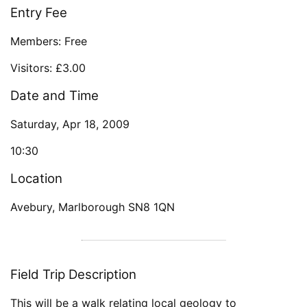
Entry Fee
Members: Free
Visitors: £3.00
Date and Time
Saturday, Apr 18, 2009
10:30
Location
Avebury, Marlborough SN8 1QN
Field Trip Description
This will be a walk relating local geology to