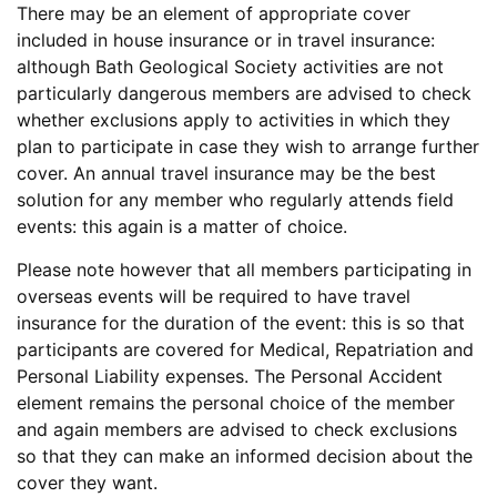
There may be an element of appropriate cover
included in house insurance or in travel insurance:
although Bath Geological Society activities are not
particularly dangerous members are advised to check
whether exclusions apply to activities in which they
plan to participate in case they wish to arrange further
cover. An annual travel insurance may be the best
solution for any member who regularly attends field
events: this again is a matter of choice.
Please note however that all members participating in
overseas events will be required to have travel
insurance for the duration of the event: this is so that
participants are covered for Medical, Repatriation and
Personal Liability expenses. The Personal Accident
element remains the personal choice of the member
and again members are advised to check exclusions
so that they can make an informed decision about the
cover they want.