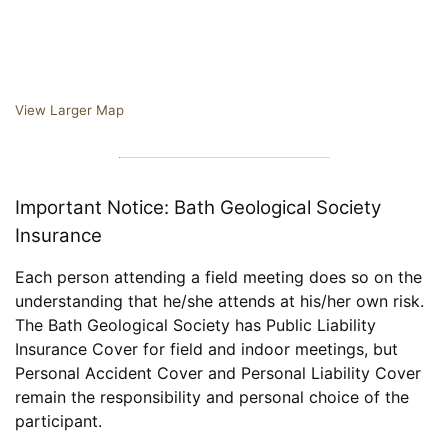
View Larger Map
Important Notice: Bath Geological Society
Insurance
Each person attending a field meeting does so on the
understanding that he/she attends at his/her own risk.
The Bath Geological Society has Public Liability
Insurance Cover for field and indoor meetings, but
Personal Accident Cover and Personal Liability Cover
remain the responsibility and personal choice of the
participant.