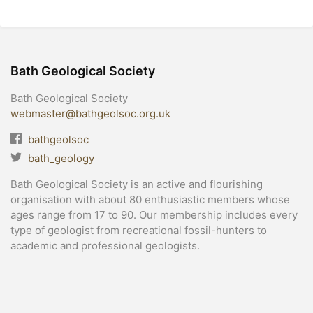
Bath Geological Society
Bath Geological Society
webmaster@bathgeolsoc.org.uk
bathgeolsoc
bath_geology
Bath Geological Society is an active and flourishing
organisation with about 80 enthusiastic members whose
ages range from 17 to 90. Our membership includes every
type of geologist from recreational fossil-hunters to
academic and professional geologists.