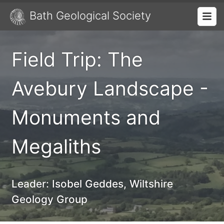
Bath Geological Society
Field Trip: The
Avebury Landscape -
Monuments and
Megaliths
Leader:
Isobel Geddes, Wiltshire
Geology Group