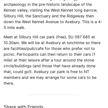
archaeology in the pre-historic landscape of the
Kennet valley, visiting the West Kennet long barrow,
Silbury Hill, the Sanctuary and the Ridgeway then
down the West Kennet Avenue to Avebury. This is a 4-
5 mile walk.
Meet at Silbury Hill car park (free), SU 097 685 at
10.30am. We will be at Avebury at lunchtime so there
are facilities/pub/cafe for those who prefer not to
picnic. Participants can then return to their cars (1
mile) at their leisure after a tour around the stone
circle/buildings (and those that have already done
that, could go!). Avebury car park is free to NT
members and we may arrange for some cars to be
there.
Share with Friends