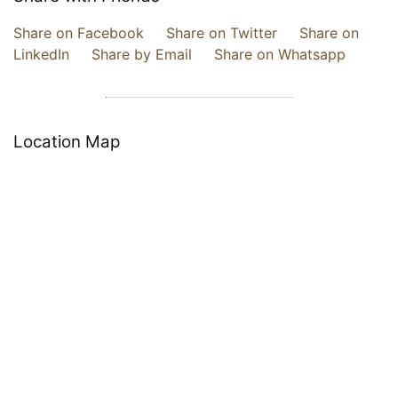
Share on Facebook
Share on Twitter
Share on
LinkedIn
Share by Email
Share on Whatsapp
Location Map