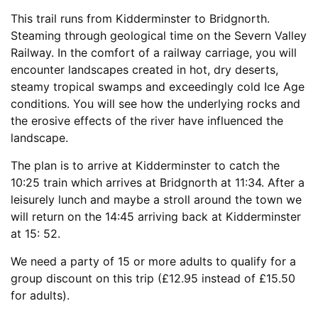
This trail runs from Kidderminster to Bridgnorth.
Steaming through geological time on the Severn Valley
Railway. In the comfort of a railway carriage, you will
encounter landscapes created in hot, dry deserts,
steamy tropical swamps and exceedingly cold Ice Age
conditions. You will see how the underlying rocks and
the erosive effects of the river have influenced the
landscape.
The plan is to arrive at Kidderminster to catch the
10:25 train which arrives at Bridgnorth at 11:34. After a
leisurely lunch and maybe a stroll around the town we
will return on the 14:45 arriving back at Kidderminster
at 15: 52.
We need a party of 15 or more adults to qualify for a
group discount on this trip (£12.95 instead of £15.50
for adults).