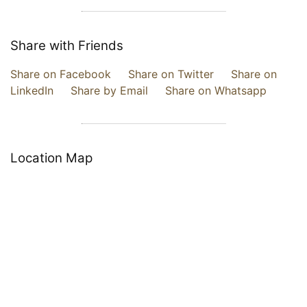
Share with Friends
Share on Facebook
Share on Twitter
Share on
LinkedIn
Share by Email
Share on Whatsapp
Location Map