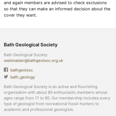
and again members are advised to check exclusions
so that they can make an informed decision about the
cover they want.
Bath Geological Society
Bath Geological Society
webmaster@bathgeolsoc.org.uk
bathgeolsoc
bath_geology
Bath Geological Society is an active and flourishing
organisation with about 80 enthusiastic members whose
ages range from 17 to 90. Our membership includes every
type of geologist from recreational fossil-hunters to
academic and professional geologists.