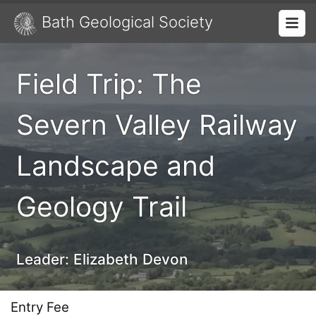
Bath Geological Society
Field Trip: The
Severn Valley Railway
Landscape and
Geology Trail
Leader:
Elizabeth Devon
Entry Fee