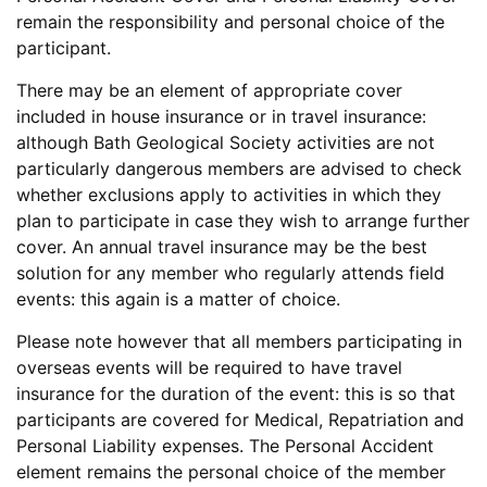
remain the responsibility and personal choice of the
participant.
There may be an element of appropriate cover
included in house insurance or in travel insurance:
although Bath Geological Society activities are not
particularly dangerous members are advised to check
whether exclusions apply to activities in which they
plan to participate in case they wish to arrange further
cover. An annual travel insurance may be the best
solution for any member who regularly attends field
events: this again is a matter of choice.
Please note however that all members participating in
overseas events will be required to have travel
insurance for the duration of the event: this is so that
participants are covered for Medical, Repatriation and
Personal Liability expenses. The Personal Accident
element remains the personal choice of the member