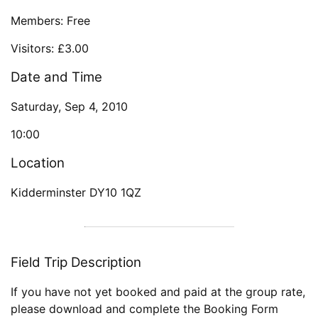
Members: Free
Visitors: £3.00
Date and Time
Saturday, Sep 4, 2010
10:00
Location
Kidderminster DY10 1QZ
Field Trip Description
If you have not yet booked and paid at the group rate,
please download and complete the Booking Form