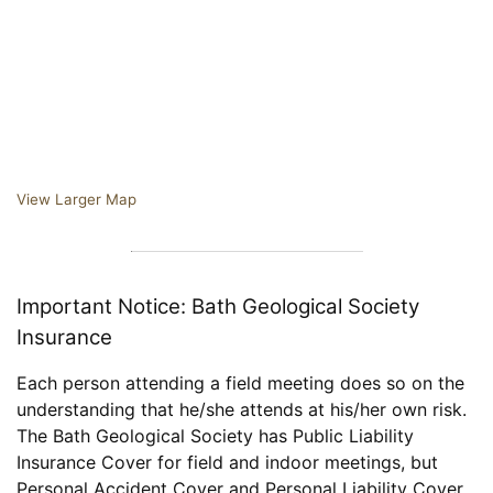
View Larger Map
Important Notice: Bath Geological Society
Insurance
Each person attending a field meeting does so on the
understanding that he/she attends at his/her own risk.
The Bath Geological Society has Public Liability
Insurance Cover for field and indoor meetings, but
Personal Accident Cover and Personal Liability Cover