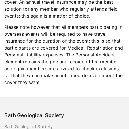
cover. An annual travel insurance may be the best
solution for any member who regularly attends field
events: this again is a matter of choice.
Please note however that all members participating in
overseas events will be required to have travel
insurance for the duration of the event: this is so that
participants are covered for Medical, Repatriation and
Personal Liability expenses. The Personal Accident
element remains the personal choice of the member
and again members are advised to check exclusions
so that they can make an informed decision about the
cover they want.
Bath Geological Society
Bath Geological Society