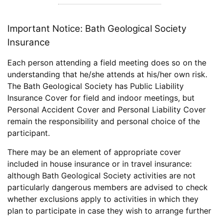
Important Notice: Bath Geological Society
Insurance
Each person attending a field meeting does so on the
understanding that he/she attends at his/her own risk.
The Bath Geological Society has Public Liability
Insurance Cover for field and indoor meetings, but
Personal Accident Cover and Personal Liability Cover
remain the responsibility and personal choice of the
participant.
There may be an element of appropriate cover
included in house insurance or in travel insurance:
although Bath Geological Society activities are not
particularly dangerous members are advised to check
whether exclusions apply to activities in which they
plan to participate in case they wish to arrange further