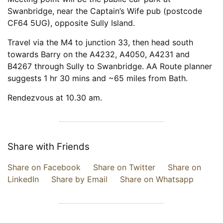
Swanbridge, near the Captain’s Wife pub (postcode
CF64 5UG), opposite Sully Island.
Travel via the M4 to junction 33, then head south
towards Barry on the A4232, A4050, A4231 and
B4267 through Sully to Swanbridge. AA Route planner
suggests 1 hr 30 mins and ~65 miles from Bath.
Rendezvous at 10.30 am.
Share with Friends
Share on Facebook
Share on Twitter
Share on
LinkedIn
Share by Email
Share on Whatsapp