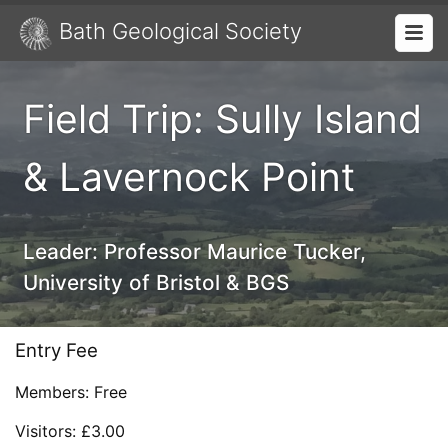
Bath Geological Society
Field Trip: Sully Island
& Lavernock Point
Leader:
Professor Maurice Tucker,
University of Bristol & BGS
Entry Fee
Members: Free
Visitors: £3.00