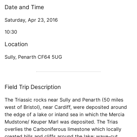
Date and Time
Saturday, Apr 23, 2016
10:30
Location
Sully, Penarth CF64 5UG
Field Trip Description
The Triassic rocks near Sully and Penarth (50 miles
west of Bristol), near Cardiff, were deposited around
the edge of a lake or inland sea in which the Mercia
Mudstone/ Keuper Marl was deposited. The Trias
overlies the Carboniferous limestone which locally
created hills and cliffs around the lake; wave-cut