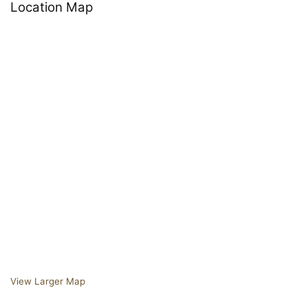
Location Map
View Larger Map