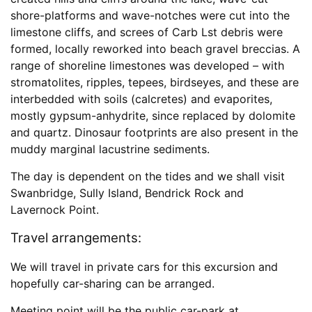
shore-platforms and wave-notches were cut into the
limestone cliffs, and screes of Carb Lst debris were
formed, locally reworked into beach gravel breccias. A
range of shoreline limestones was developed – with
stromatolites, ripples, tepees, birdseyes, and these are
interbedded with soils (calcretes) and evaporites,
mostly gypsum-anhydrite, since replaced by dolomite
and quartz. Dinosaur footprints are also present in the
muddy marginal lacustrine sediments.
The day is dependent on the tides and we shall visit
Swanbridge, Sully Island, Bendrick Rock and
Lavernock Point.
Travel arrangements:
We will travel in private cars for this excursion and
hopefully car-sharing can be arranged.
Meeting point will be the public car-park at