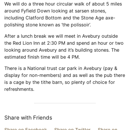
We will do a three hour circular walk of about 5 miles
around Fyfield Down looking at sarsen stones,
including Clatford Bottom and the Stone Age axe-
polishing stone known as ‘the polissoir’.
After a lunch break we will meet in Avebury outside
the Red Lion Inn at 2:30 PM and spend an hour or two
looking around Avebury and it’s building stones. The
estimated finish time will be 4 PM.
There is a National trust car park in Avebury (pay &
display for non-members) and as well as the pub there
is a cage by the tithe barn, so plenty of choice for
refreshments.
Share with Friends
Share on Facebook
Share on Twitter
Share on