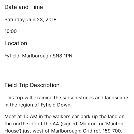
Date and Time
Saturday, Jun 23, 2018
10:00
Location
Fyfield, Marlborough SN8 1PN
Field Trip Description
This trip will examine the sarsen stones and landscape
in the region of Fyfield Down.
Meet at 10 AM in the walkers car park up the lane on
the north side of the A4 (signed ‘Manton’ or ‘Manton
House’) just west of Marlborough: Grid ref. 159 700.