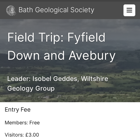
Bath Geological Society
Field Trip: Fyfield
Down and Avebury
Leader:
Isobel Geddes, Wiltshire
Geology Group
Entry Fee
Members: Free
Visitors: £3.00