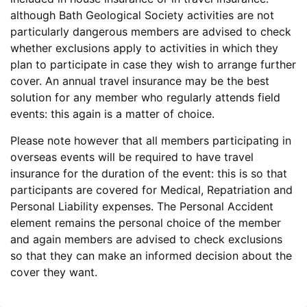
although Bath Geological Society activities are not
particularly dangerous members are advised to check
whether exclusions apply to activities in which they
plan to participate in case they wish to arrange further
cover. An annual travel insurance may be the best
solution for any member who regularly attends field
events: this again is a matter of choice.
Please note however that all members participating in
overseas events will be required to have travel
insurance for the duration of the event: this is so that
participants are covered for Medical, Repatriation and
Personal Liability expenses. The Personal Accident
element remains the personal choice of the member
and again members are advised to check exclusions
so that they can make an informed decision about the
cover they want.