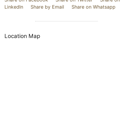
LinkedIn
Share by Email
Share on Whatsapp
Location Map