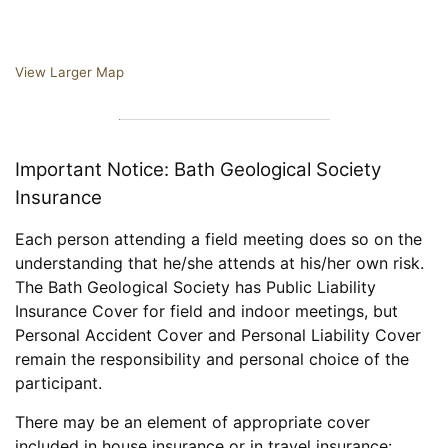
View Larger Map
Important Notice: Bath Geological Society
Insurance
Each person attending a field meeting does so on the
understanding that he/she attends at his/her own risk.
The Bath Geological Society has Public Liability
Insurance Cover for field and indoor meetings, but
Personal Accident Cover and Personal Liability Cover
remain the responsibility and personal choice of the
participant.
There may be an element of appropriate cover
included in house insurance or in travel insurance: