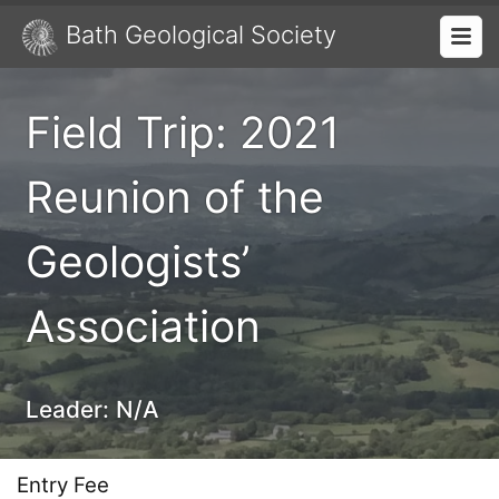
Bath Geological Society
Field Trip: 2021
Reunion of the
Geologists’
Association
Leader:
N/A
Entry Fee