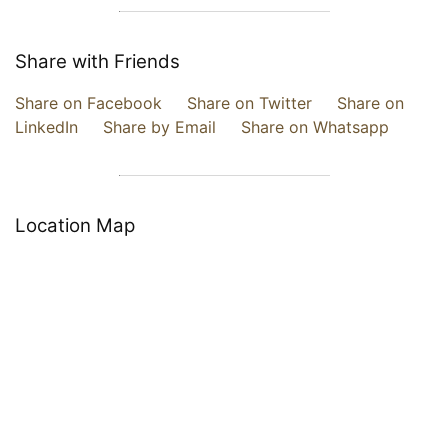
Share with Friends
Share on Facebook
Share on Twitter
Share on
LinkedIn
Share by Email
Share on Whatsapp
Location Map