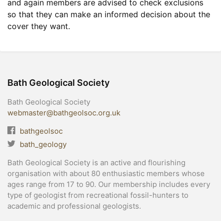
and again members are advised to check exclusions
so that they can make an informed decision about the
cover they want.
Bath Geological Society
Bath Geological Society
webmaster@bathgeolsoc.org.uk
bathgeolsoc
bath_geology
Bath Geological Society is an active and flourishing
organisation with about 80 enthusiastic members whose
ages range from 17 to 90. Our membership includes every
type of geologist from recreational fossil-hunters to
academic and professional geologists.