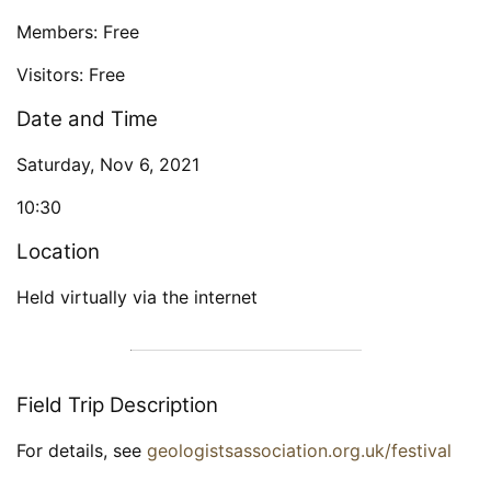
Members: Free
Visitors: Free
Date and Time
Saturday, Nov 6, 2021
10:30
Location
Held virtually via the internet
Field Trip Description
For details, see
geologistsassociation.org.uk/festival