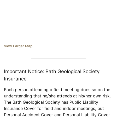
View Larger Map
Important Notice: Bath Geological Society
Insurance
Each person attending a field meeting does so on the
understanding that he/she attends at his/her own risk.
The Bath Geological Society has Public Liability
Insurance Cover for field and indoor meetings, but
Personal Accident Cover and Personal Liability Cover