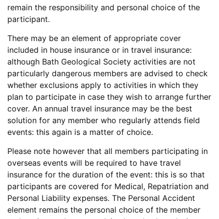
remain the responsibility and personal choice of the
participant.
There may be an element of appropriate cover
included in house insurance or in travel insurance:
although Bath Geological Society activities are not
particularly dangerous members are advised to check
whether exclusions apply to activities in which they
plan to participate in case they wish to arrange further
cover. An annual travel insurance may be the best
solution for any member who regularly attends field
events: this again is a matter of choice.
Please note however that all members participating in
overseas events will be required to have travel
insurance for the duration of the event: this is so that
participants are covered for Medical, Repatriation and
Personal Liability expenses. The Personal Accident
element remains the personal choice of the member