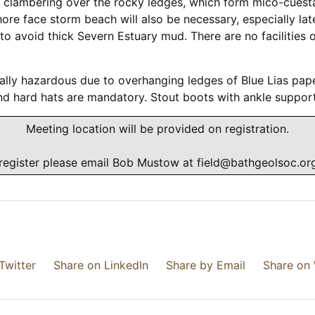
e clambering over the rocky ledges, which form mico-cuesta
re face storm beach will also be necessary, especially late
e to avoid thick Severn Estuary mud. There are no facilities
cially hazardous due to overhanging ledges of Blue Lias pap
d hard hats are mandatory. Stout boots with ankle support
Meeting location will be provided on registration.
register please email Bob Mustow at
field@bathgeolsoc.or
Twitter
Share on LinkedIn
Share by Email
Share on