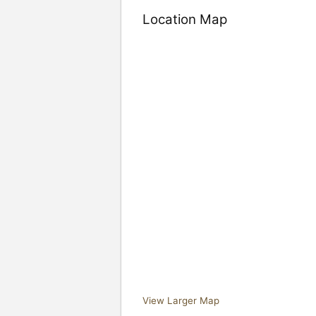
Location Map
View Larger Map