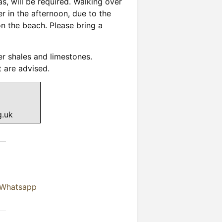
s, will be required. Walking over
r in the afternoon, due to the
 on the beach. Please bring a
er shales and limestones.
 are advised.
g.uk
 Whatsapp