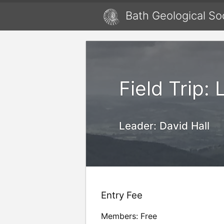
Bath Geological So
Field Trip: 
Leader:
David Hall
Entry Fee
Members: Free