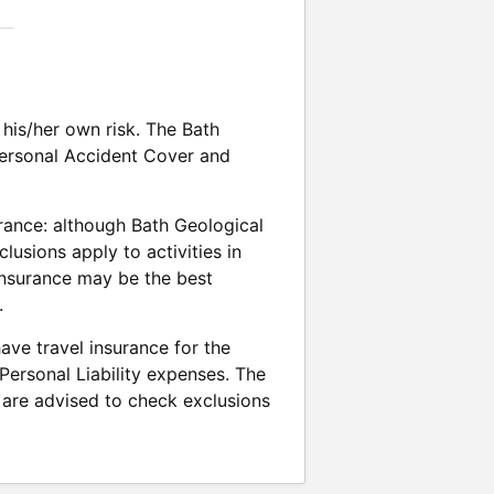
his/her own risk. The Bath
 Personal Accident Cover and
rance: although Bath Geological
usions apply to activities in
 insurance may be the best
.
ave travel insurance for the
 Personal Liability expenses. The
are advised to check exclusions