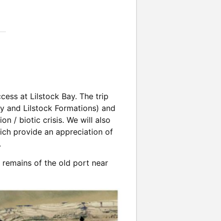
cess at Lilstock Bay. The trip
ry and Lilstock Formations) and
n / biotic crisis. We will also
hich provide an appreciation of
.
 remains of the old port near