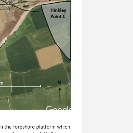
n the foreshore platform which