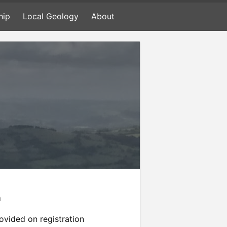
hip
Local Geology
About
n
rovided on registration