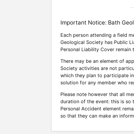
Important Notice: Bath Geol
Each person attending a field m
Geological Society has Public Li
Personal Liability Cover remain 
There may be an element of appr
Society activities are not parti
which they plan to participate i
solution for any member who regu
Please note however that all mem
duration of the event: this is so
Personal Accident element rema
so that they can make an inform