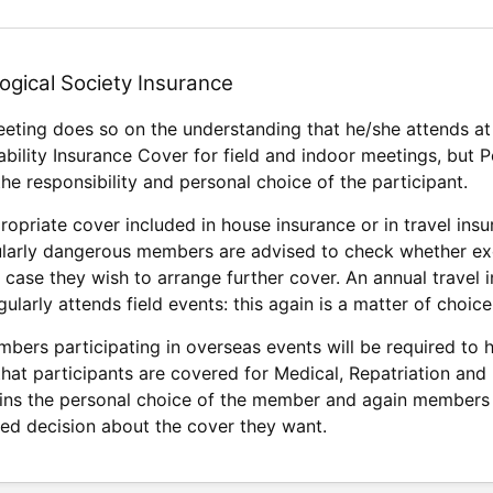
ogical Society Insurance
eeting does so on the understanding that he/she attends at 
ability Insurance Cover for field and indoor meetings, but
the responsibility and personal choice of the participant.
opriate cover included in house insurance or in travel insu
cularly dangerous members are advised to check whether excl
n case they wish to arrange further cover. An annual travel
larly attends field events: this again is a matter of choice
bers participating in overseas events will be required to h
 that participants are covered for Medical, Repatriation and
ins the personal choice of the member and again members 
ed decision about the cover they want.