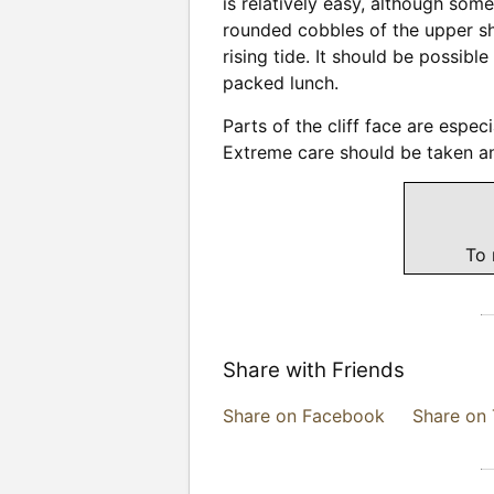
is relatively easy, although som
rounded cobbles of the upper sho
rising tide. It should be possibl
packed lunch.
Parts of the cliff face are espe
Extreme care should be taken an
To 
Share with Friends
Share on Facebook
Share on 