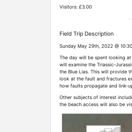
Visitors: £3.00
Field Trip Description
Sunday May 29th, 2022 @ 10:
The day will be spent looking at 
will examine the Triassic-Juras
the Blue Lias. This will provide t
look at the fault and fractures 
how faults propagate and link-up
Other subjects of interest inclu
the beach access will also be vis