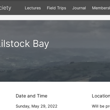
ciety
Lectures
Field Trips
Journal
Members
Lilstock Bay
Date and Time
Locatio
Sunday, May 29, 2022
Will be p