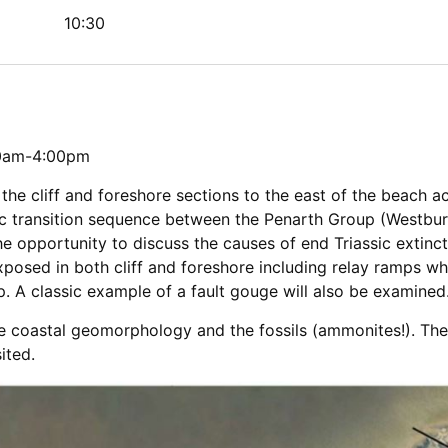
10:30
30am-4:00pm
the cliff and foreshore sections to the east of the beach ac
sic transition sequence between the Penarth Group (Westbu
he opportunity to discuss the causes of end Triassic extinctio
exposed in both cliff and foreshore including relay ramps w
. A classic example of a fault gouge will also be examined
de coastal geomorphology and the fossils (ammonites!). The
ited.