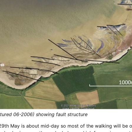
ptured 06-2006) showing fault structure
9th May is about mid-day so most of the walking will be o