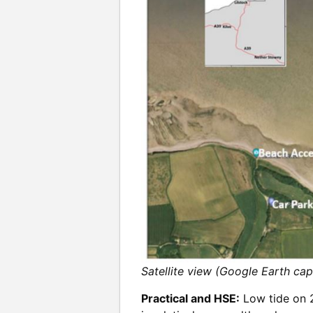
Satellite view (Google Earth ca
Practical and HSE:
Low tide on 2