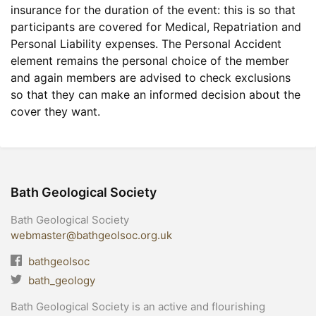
insurance for the duration of the event: this is so that
participants are covered for Medical, Repatriation and
Personal Liability expenses. The Personal Accident
element remains the personal choice of the member
and again members are advised to check exclusions
so that they can make an informed decision about the
cover they want.
Bath Geological Society
Bath Geological Society
webmaster@bathgeolsoc.org.uk
bathgeolsoc
bath_geology
Bath Geological Society is an active and flourishing