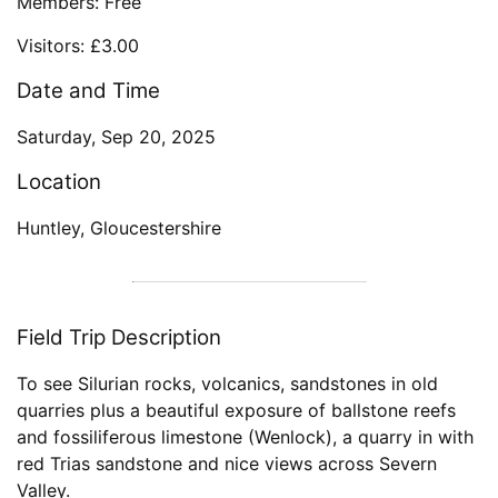
Members: Free
Visitors: £3.00
Date and Time
Saturday, Sep 20, 2025
Location
Huntley, Gloucestershire
Field Trip Description
To see Silurian rocks, volcanics, sandstones in old
quarries plus a beautiful exposure of ballstone reefs
and fossiliferous limestone (Wenlock), a quarry in with
red Trias sandstone and nice views across Severn
Valley.