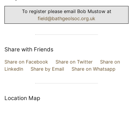
To register please email Bob Mustow at
field@bathgeolsoc.org.uk
Share with Friends
Share on Facebook
Share on Twitter
Share on
LinkedIn
Share by Email
Share on Whatsapp
Location Map