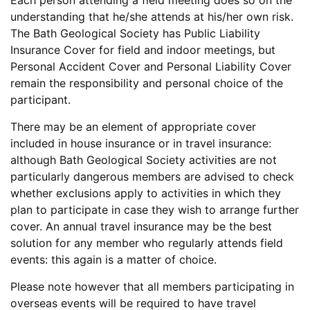
Each person attending a field meeting does so on the
understanding that he/she attends at his/her own risk.
The Bath Geological Society has Public Liability
Insurance Cover for field and indoor meetings, but
Personal Accident Cover and Personal Liability Cover
remain the responsibility and personal choice of the
participant.
There may be an element of appropriate cover
included in house insurance or in travel insurance:
although Bath Geological Society activities are not
particularly dangerous members are advised to check
whether exclusions apply to activities in which they
plan to participate in case they wish to arrange further
cover. An annual travel insurance may be the best
solution for any member who regularly attends field
events: this again is a matter of choice.
Please note however that all members participating in
overseas events will be required to have travel