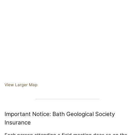
View Larger Map
Important Notice: Bath Geological Society
Insurance