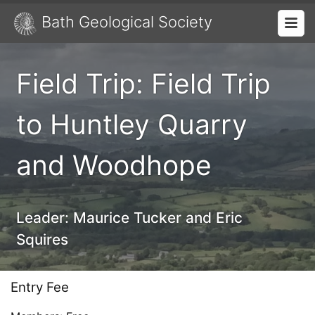
Bath Geological Society
Field Trip: Field Trip
to Huntley Quarry
and Woodhope
Leader:
Maurice Tucker and Eric
Squires
Entry Fee