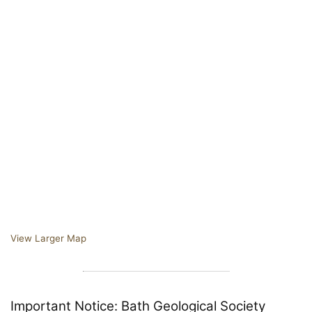
View Larger Map
Important Notice: Bath Geological Society