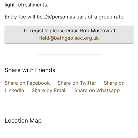
light refreshments.
Entry fee will be £5/person as part of a group rate.
To register please email Bob Mustow at
field@bathgeolsoc.org.uk
Share with Friends
Share on Facebook
Share on Twitter
Share on
LinkedIn
Share by Email
Share on Whatsapp
Location Map