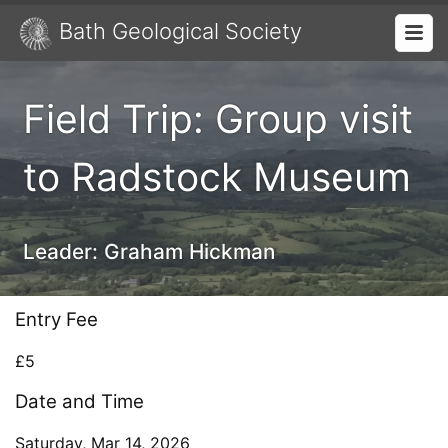
Bath Geological Society
Field Trip: Group visit
to Radstock Museum
Leader:
Graham Hickman
Entry Fee
£5
Date and Time
Saturday, Mar 14, 2026