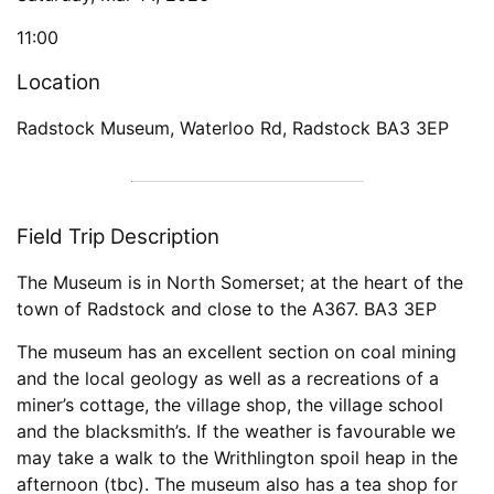
11:00
Location
Radstock Museum, Waterloo Rd, Radstock BA3 3EP
Field Trip Description
The Museum is in North Somerset; at the heart of the
town of Radstock and close to the A367. BA3 3EP
The museum has an excellent section on coal mining
and the local geology as well as a recreations of a
miner’s cottage, the village shop, the village school
and the blacksmith’s. If the weather is favourable we
may take a walk to the Writhlington spoil heap in the
afternoon (tbc). The museum also has a tea shop for