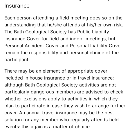
Insurance
Each person attending a field meeting does so on the
understanding that he/she attends at his/her own risk.
The Bath Geological Society has Public Liability
Insurance Cover for field and indoor meetings, but
Personal Accident Cover and Personal Liability Cover
remain the responsibility and personal choice of the
participant.
There may be an element of appropriate cover
included in house insurance or in travel insurance:
although Bath Geological Society activities are not
particularly dangerous members are advised to check
whether exclusions apply to activities in which they
plan to participate in case they wish to arrange further
cover. An annual travel insurance may be the best
solution for any member who regularly attends field
events: this again is a matter of choice.