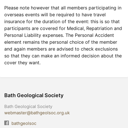
Please note however that all members participating in
overseas events will be required to have travel
insurance for the duration of the event: this is so that
participants are covered for Medical, Repatriation and
Personal Liability expenses. The Personal Accident
element remains the personal choice of the member
and again members are advised to check exclusions
so that they can make an informed decision about the
cover they want.
Bath Geological Society
Bath Geological Society
webmaster@bathgeolsoc.org.uk
bathgeolsoc