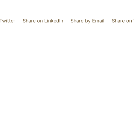
Twitter
Share on LinkedIn
Share by Email
Share on