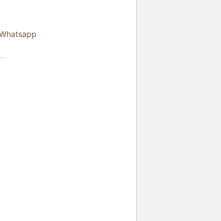
 Whatsapp