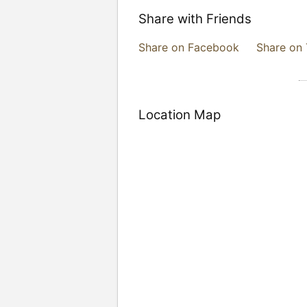
Share with Friends
Share on Facebook
Share on 
Location Map