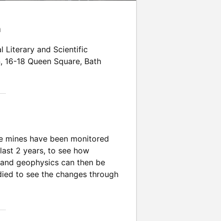
n
l Literary and Scientific
n
,
16-18 Queen Square
,
Bath
the mines have been monitored
 last 2 years, to see how
y and geophysics can then be
tudied to see the changes through