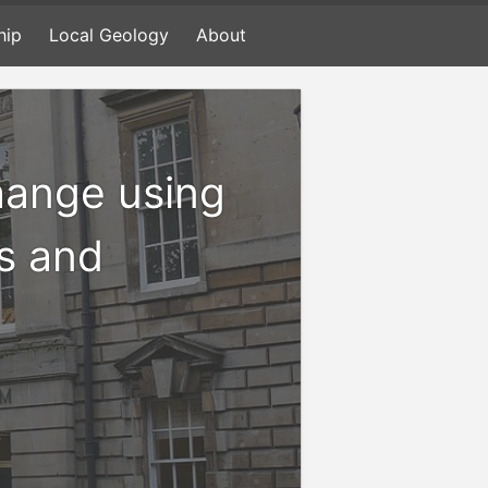
hip
Local Geology
About
hange using
s and