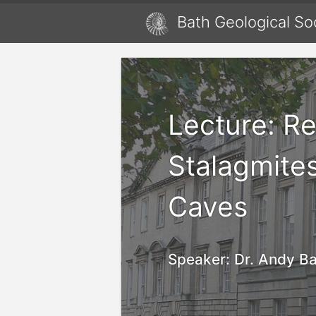
Bath Geological So
Lecture: R
Stalagmite
Caves
Speaker:
Dr. Andy Ba