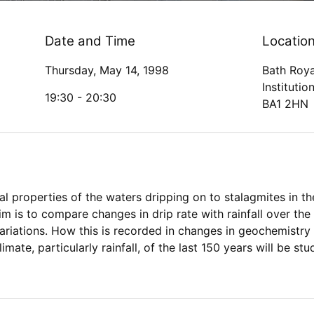
Date and Time
Locatio
Thursday, May 14, 1998
Bath Roya
Institutio
19:30 -
20:30
BA1 2HN
 properties of the waters dripping on to stalagmites in 
im is to compare changes in drip rate with rainfall over the
variations. How this is recorded in changes in geochemistr
limate, particularly rainfall, of the last 150 years will be s