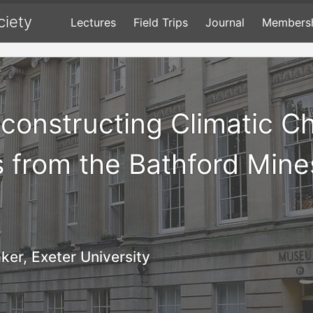
ciety
Lectures
Field Trips
Journal
Members
econstructing Climatic C
s from the Bathford Mine
ker, Exeter University