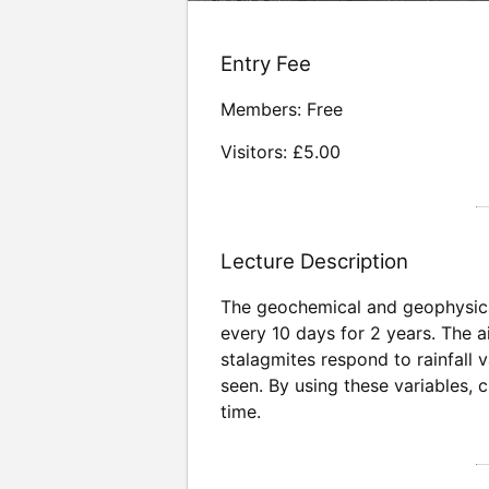
Entry Fee
Members: Free
Visitors: £5.00
Lecture Description
The geochemical and geophysical
every 10 days for 2 years. The a
stalagmites respond to rainfall 
seen. By using these variables, c
time.