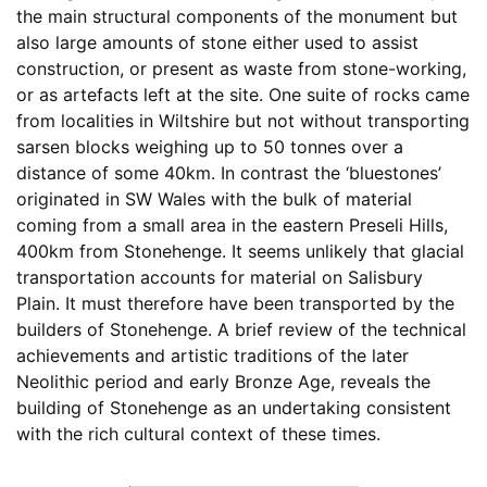
the main structural components of the monument but
also large amounts of stone either used to assist
construction, or present as waste from stone-working,
or as artefacts left at the site. One suite of rocks came
from localities in Wiltshire but not without transporting
sarsen blocks weighing up to 50 tonnes over a
distance of some 40km. In contrast the ‘bluestones’
originated in SW Wales with the bulk of material
coming from a small area in the eastern Preseli Hills,
400km from Stonehenge. It seems unlikely that glacial
transportation accounts for material on Salisbury
Plain. It must therefore have been transported by the
builders of Stonehenge. A brief review of the technical
achievements and artistic traditions of the later
Neolithic period and early Bronze Age, reveals the
building of Stonehenge as an undertaking consistent
with the rich cultural context of these times.