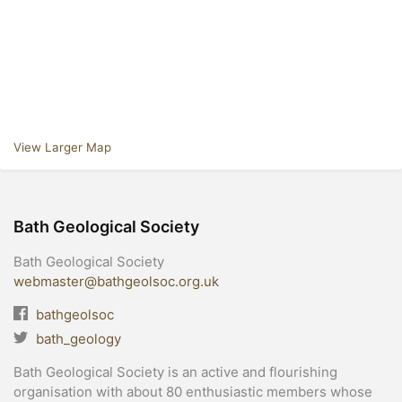
View Larger Map
Bath Geological Society
Bath Geological Society
webmaster@bathgeolsoc.org.uk
bathgeolsoc
bath_geology
Bath Geological Society is an active and flourishing
organisation with about 80 enthusiastic members whose