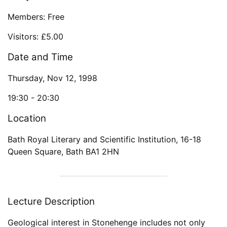
Members: Free
Visitors: £5.00
Date and Time
Thursday, Nov 12, 1998
19:30 -
20:30
Location
Bath Royal Literary and Scientific Institution
,
16-18
Queen Square
,
Bath
BA1 2HN
Lecture Description
Geological interest in Stonehenge includes not only