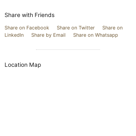
Share with Friends
Share on Facebook
Share on Twitter
Share on
LinkedIn
Share by Email
Share on Whatsapp
Location Map