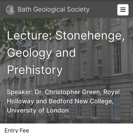
Bath Geological Society
Lecture: Stonehenge,
Geology and
Prehistory
Speaker:
Dr. Christopher Green, Royal
Holloway and Bedford New College,
University of London
Entry Fee