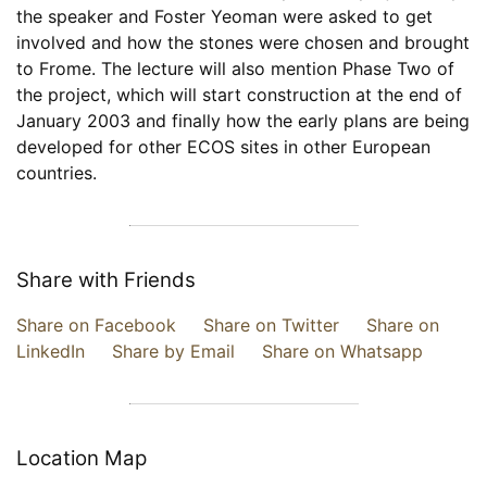
the speaker and Foster Yeoman were asked to get
involved and how the stones were chosen and brought
to Frome. The lecture will also mention Phase Two of
the project, which will start construction at the end of
January 2003 and finally how the early plans are being
developed for other ECOS sites in other European
countries.
Share with Friends
Share on Facebook
Share on Twitter
Share on
LinkedIn
Share by Email
Share on Whatsapp
Location Map