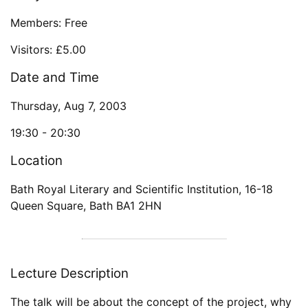
Members: Free
Visitors: £5.00
Date and Time
Thursday, Aug 7, 2003
19:30 -
20:30
Location
Bath Royal Literary and Scientific Institution
,
16-18
Queen Square
,
Bath
BA1 2HN
Lecture Description
The talk will be about the concept of the project, why