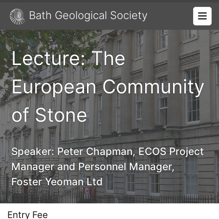
Bath Geological Society
Lecture: The
European Community
of Stone
Speaker:
Peter Chapman, ECOS Project
Manager and Personnel Manager,
Foster Yeoman Ltd
Entry Fee