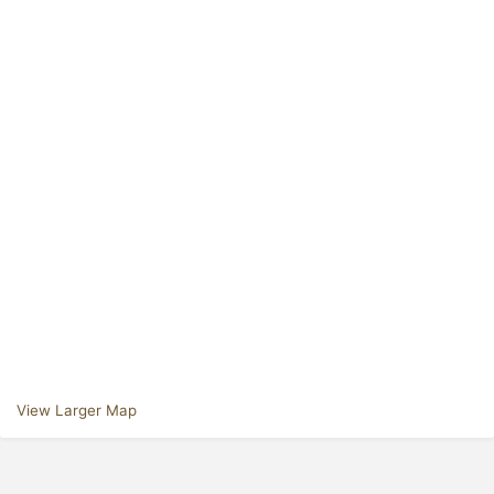
View Larger Map