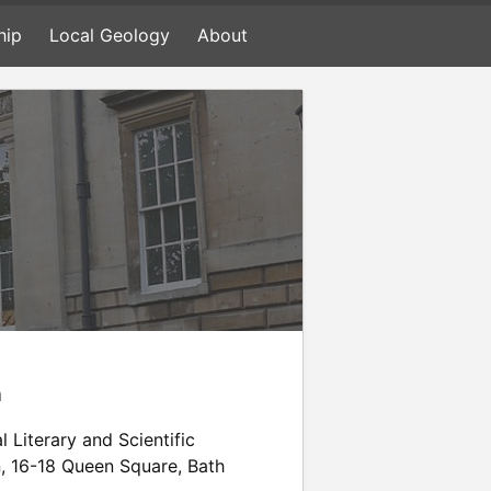
hip
Local Geology
About
n
l Literary and Scientific
n
,
16-18 Queen Square
,
Bath