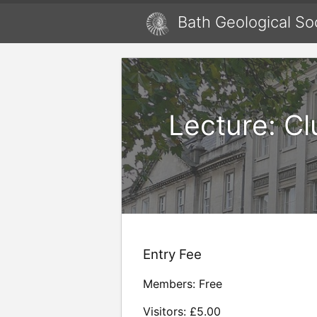
Bath Geological So
Lecture: C
Entry Fee
Members: Free
Visitors: £5.00