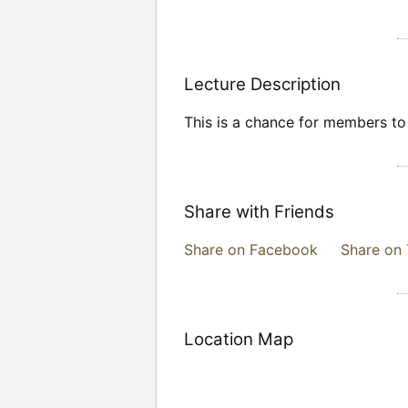
Lecture Description
This is a chance for members to b
Share with Friends
Share on Facebook
Share on 
Location Map