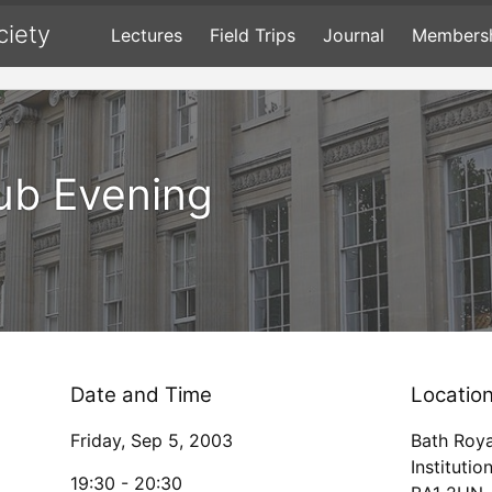
ciety
Lectures
Field Trips
Journal
Members
lub Evening
Date and Time
Locatio
Friday, Sep 5, 2003
Bath Roya
Institutio
19:30 -
20:30