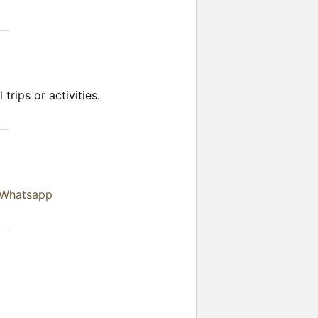
trips or activities.
 Whatsapp