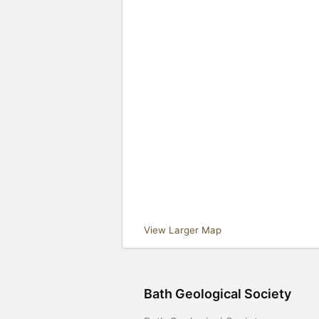
View Larger Map
Bath Geological Society