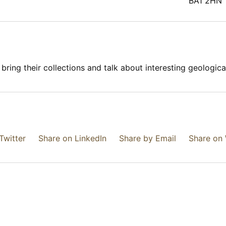
BA1 2HN
ring their collections and talk about interesting geological 
Twitter
Share on LinkedIn
Share by Email
Share on