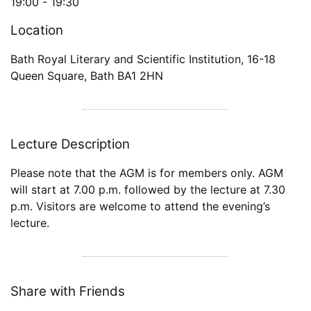
19:00 -
19:30
Location
Bath Royal Literary and Scientific Institution
,
16-18
Queen Square
,
Bath
BA1 2HN
Lecture Description
Please note that the AGM is for members only. AGM
will start at 7.00 p.m. followed by the lecture at 7.30
p.m. Visitors are welcome to attend the evening’s
lecture.
Share with Friends