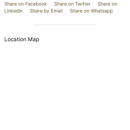
Share on Facebook
Share on Twitter
Share on
LinkedIn
Share by Email
Share on Whatsapp
Location Map