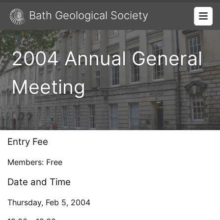
Bath Geological Society
2004 Annual General
Meeting
Entry Fee
Members: Free
Date and Time
Thursday, Feb 5, 2004