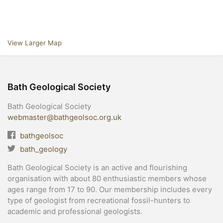
View Larger Map
Bath Geological Society
Bath Geological Society
webmaster@bathgeolsoc.org.uk
bathgeolsoc
bath_geology
Bath Geological Society is an active and flourishing
organisation with about 80 enthusiastic members whose
ages range from 17 to 90. Our membership includes every
type of geologist from recreational fossil-hunters to
academic and professional geologists.