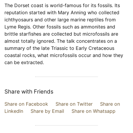
The Dorset coast is world-famous for its fossils. Its
reputation started with Mary Anning who collected
ichthyosaurs and other large marine reptiles from
Lyme Regis. Other fossils such as ammonites and
brittle starfishes are collected but microfossils are
almost totally ignored. The talk concentrates on a
summary of the late Triassic to Early Cretaceous
coastal rocks, what microfossils occur and how they
can be extracted.
Share with Friends
Share on Facebook
Share on Twitter
Share on
LinkedIn
Share by Email
Share on Whatsapp