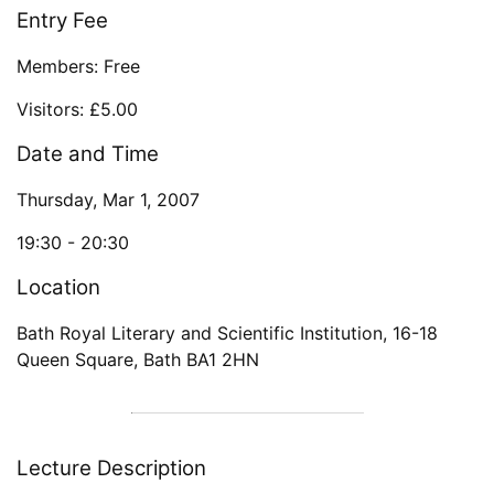
Entry Fee
Members: Free
Visitors: £5.00
Date and Time
Thursday, Mar 1, 2007
19:30 -
20:30
Location
Bath Royal Literary and Scientific Institution
,
16-18
Queen Square
,
Bath
BA1 2HN
Lecture Description