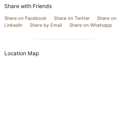
Share with Friends
Share on Facebook
Share on Twitter
Share on
LinkedIn
Share by Email
Share on Whatsapp
Location Map