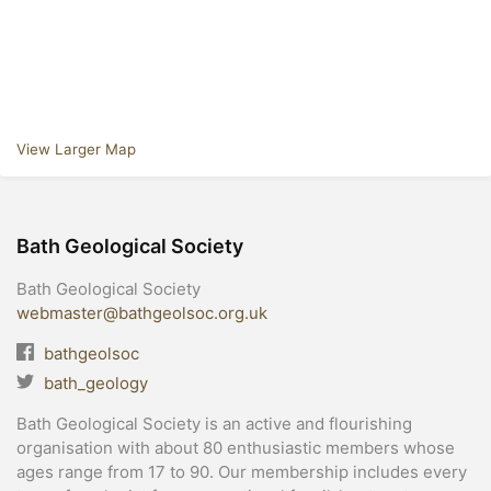
View Larger Map
Bath Geological Society
Bath Geological Society
webmaster@bathgeolsoc.org.uk
bathgeolsoc
bath_geology
Bath Geological Society is an active and flourishing
organisation with about 80 enthusiastic members whose
ages range from 17 to 90. Our membership includes every