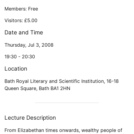
Members: Free
Visitors: £5.00
Date and Time
Thursday, Jul 3, 2008
19:30 -
20:30
Location
Bath Royal Literary and Scientific Institution
,
16-18
Queen Square
,
Bath
BA1 2HN
Lecture Description
From Elizabethan times onwards, wealthy people of