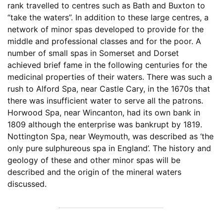
rank travelled to centres such as Bath and Buxton to
“take the waters”. In addition to these large centres, a
network of minor spas developed to provide for the
middle and professional classes and for the poor. A
number of small spas in Somerset and Dorset
achieved brief fame in the following centuries for the
medicinal properties of their waters. There was such a
rush to Alford Spa, near Castle Cary, in the 1670s that
there was insufficient water to serve all the patrons.
Horwood Spa, near Wincanton, had its own bank in
1809 although the enterprise was bankrupt by 1819.
Nottington Spa, near Weymouth, was described as ‘the
only pure sulphureous spa in England’. The history and
geology of these and other minor spas will be
described and the origin of the mineral waters
discussed.