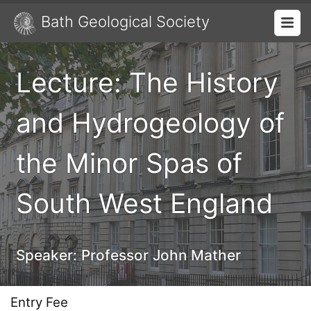
Bath Geological Society
Lecture: The History
and Hydrogeology of
the Minor Spas of
South West England
Speaker:
Professor John Mather
Entry Fee