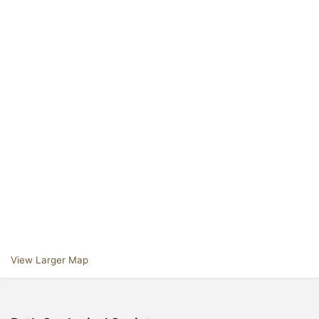
View Larger Map