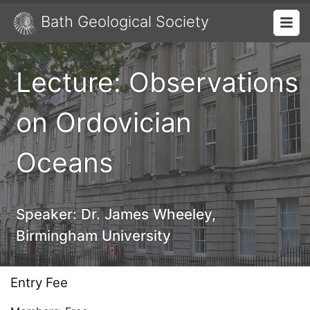
Bath Geological Society
Lecture: Observations
on Ordovician
Oceans
Speaker:
Dr. James Wheeley,
Birmingham University
Entry Fee