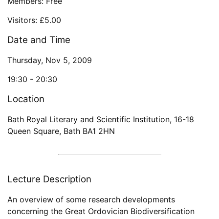
Members: Free
Visitors: £5.00
Date and Time
Thursday, Nov 5, 2009
19:30 -
20:30
Location
Bath Royal Literary and Scientific Institution
,
16-18
Queen Square
,
Bath
BA1 2HN
Lecture Description
An overview of some research developments
concerning the Great Ordovician Biodiversification