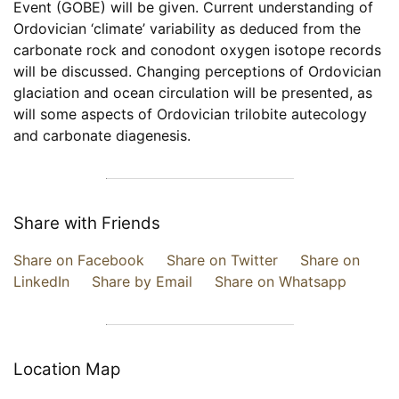
Event (GOBE) will be given. Current understanding of
Ordovician ‘climate’ variability as deduced from the
carbonate rock and conodont oxygen isotope records
will be discussed. Changing perceptions of Ordovician
glaciation and ocean circulation will be presented, as
will some aspects of Ordovician trilobite autecology
and carbonate diagenesis.
Share with Friends
Share on Facebook
Share on Twitter
Share on
LinkedIn
Share by Email
Share on Whatsapp
Location Map