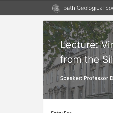
Bath Geological So
Lecture: Vi
from the Si
Speaker:
Professor D