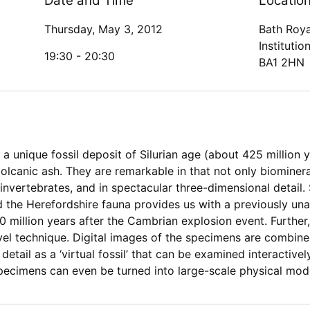
Date and Time
Locatio
Thursday, May 3, 2012
Bath Roya
Institutio
19:30 -
20:30
BA1 2HN
a unique fossil deposit of Silurian age (about 425 million y
lcanic ash. They are remarkable in that not only biominera
invertebrates, and in spectacular three-dimensional detail
nd the Herefordshire fauna provides us with a previously un
illion years after the Cambrian explosion event. Further, 
ovel technique. Digital images of the specimens are combin
detail as a ‘virtual fossil’ that can be examined interactiv
specimens can even be turned into large-scale physical mod