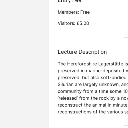
Entry Fee
Members: Free
Visitors: £5.00
Lecture Description
The Herefordshire Lagerstätte is 
preserved in marine-deposited vo
preserved, but also soft-bodied 
Silurian are largely unknown, a
community from a time some 100 m
‘released’ from the rock by a n
reconstruct the animal in minute 
reconstructions of the various 