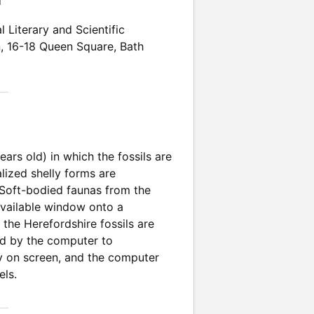
n
l Literary and Scientific
n
,
16-18 Queen Square
,
Bath
ears old) in which the fossils are
lized shelly forms are
. Soft-bodied faunas from the
available window onto a
the Herefordshire fossils are
ed by the computer to
ely on screen, and the computer
els.