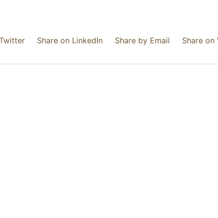
Twitter
Share on LinkedIn
Share by Email
Share on