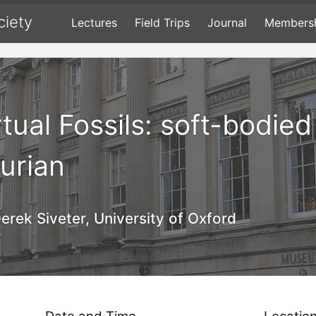
ciety
Lectures
Field Trips
Journal
Members
rtual Fossils: soft-bodie
lurian
erek Siveter, University of Oxford