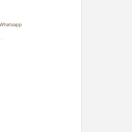
 Whatsapp