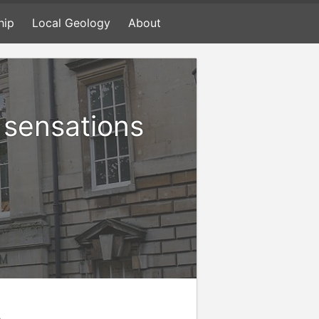
hip
Local Geology
About
d sensations