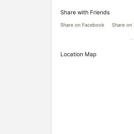
Share with Friends
Share on Facebook
Share on 
Location Map