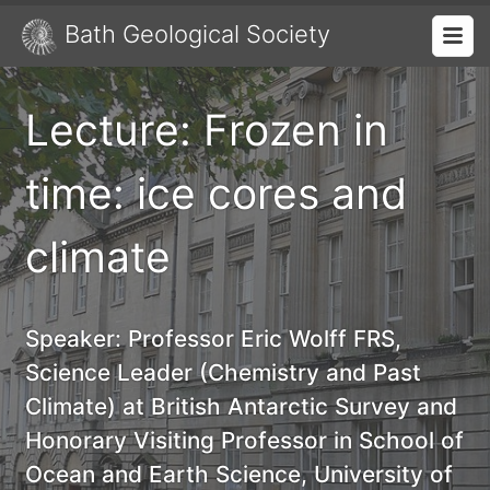
Bath Geological Society
Lecture: Frozen in
time: ice cores and
climate
Speaker:
Professor Eric Wolff FRS,
Science Leader (Chemistry and Past
Climate) at British Antarctic Survey and
Honorary Visiting Professor in School of
Ocean and Earth Science, University of