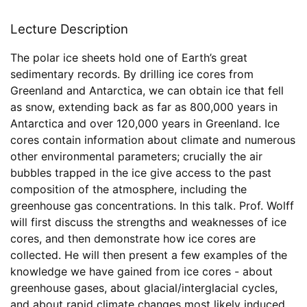
Lecture Description
The polar ice sheets hold one of Earth’s great
sedimentary records. By drilling ice cores from
Greenland and Antarctica, we can obtain ice that fell
as snow, extending back as far as 800,000 years in
Antarctica and over 120,000 years in Greenland. Ice
cores contain information about climate and numerous
other environmental parameters; crucially the air
bubbles trapped in the ice give access to the past
composition of the atmosphere, including the
greenhouse gas concentrations. In this talk. Prof. Wolff
will first discuss the strengths and weaknesses of ice
cores, and then demonstrate how ice cores are
collected. He will then present a few examples of the
knowledge we have gained from ice cores - about
greenhouse gases, about glacial/interglacial cycles,
and about rapid climate changes most likely induced