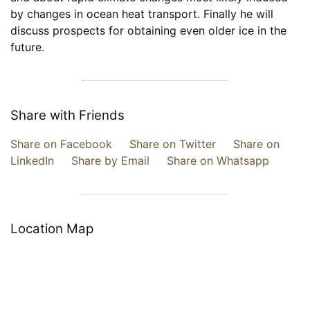
by changes in ocean heat transport. Finally he will
discuss prospects for obtaining even older ice in the
future.
Share with Friends
Share on Facebook
Share on Twitter
Share on
LinkedIn
Share by Email
Share on Whatsapp
Location Map