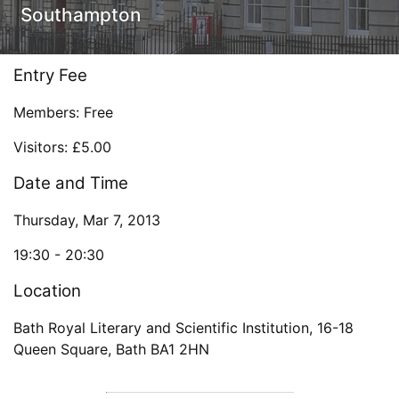
Southampton
Entry Fee
Members: Free
Visitors: £5.00
Date and Time
Thursday, Mar 7, 2013
19:30 -
20:30
Location
Bath Royal Literary and Scientific Institution
,
16-18
Queen Square
,
Bath
BA1 2HN