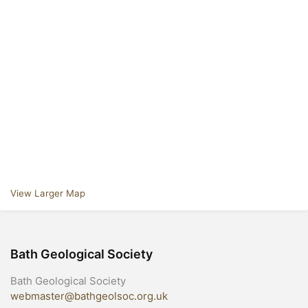
View Larger Map
Bath Geological Society
Bath Geological Society
webmaster@bathgeolsoc.org.uk