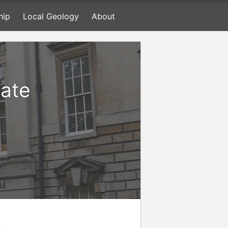
hip
Local Geology
About
mate