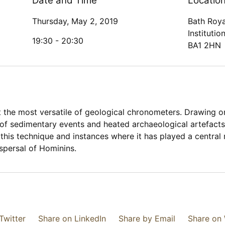
Date and Time
Locatio
Thursday, May 2, 2019
Bath Roya
Institutio
19:30 -
20:30
BA1 2HN
the most versatile of geological chronometers. Drawing on 
 of sedimentary events and heated archaeological artefacts
of this technique and instances where it has played a central
spersal of Hominins.
Twitter
Share on LinkedIn
Share by Email
Share on