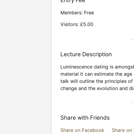
Entry Fee
Members: Free
Visitors: £5.00
Lecture Description
Luminescence dating is amongst 
material it can estimate the age
talk will outline the principles 
change and the evolution and di
Share with Friends
Share on Facebook
Share on 