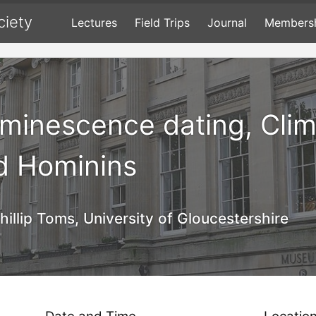
ciety
Lectures
Field Trips
Journal
Members
uminescence dating, Cli
d Hominins
hillip Toms, University of Gloucestershire