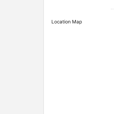
Location Map