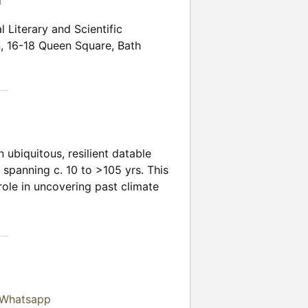
n
l Literary and Scientific
n
,
16-18 Queen Square
,
Bath
ubiquitous, resilient datable
 spanning c. 10 to >105 yrs. This
 role in uncovering past climate
 Whatsapp