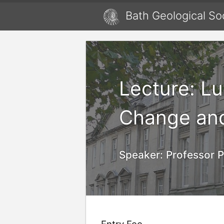
Bath Geological So
Lecture: L
Change an
Speaker:
Professor P