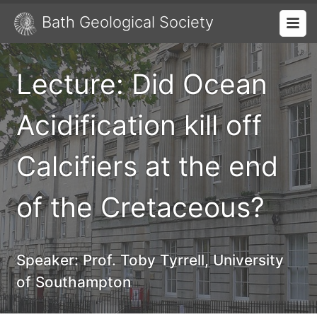
Bath Geological Society
Lecture: Did Ocean
Acidification kill off
Calcifiers at the end
of the Cretaceous?
Speaker:
Prof. Toby Tyrrell, University
of Southampton