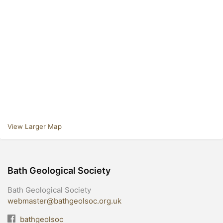
View Larger Map
Bath Geological Society
Bath Geological Society
webmaster@bathgeolsoc.org.uk
bathgeolsoc