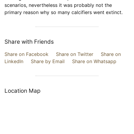
scenarios, nevertheless it was probably not the
primary reason why so many calcifiers went extinct.
Share with Friends
Share on Facebook
Share on Twitter
Share on
LinkedIn
Share by Email
Share on Whatsapp
Location Map