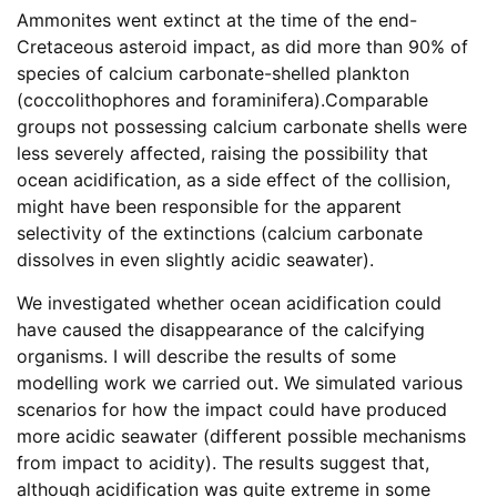
Ammonites went extinct at the time of the end-
Cretaceous asteroid impact, as did more than 90% of
species of calcium carbonate-shelled plankton
(coccolithophores and foraminifera).Comparable
groups not possessing calcium carbonate shells were
less severely affected, raising the possibility that
ocean acidification, as a side effect of the collision,
might have been responsible for the apparent
selectivity of the extinctions (calcium carbonate
dissolves in even slightly acidic seawater).
We investigated whether ocean acidification could
have caused the disappearance of the calcifying
organisms. I will describe the results of some
modelling work we carried out. We simulated various
scenarios for how the impact could have produced
more acidic seawater (different possible mechanisms
from impact to acidity). The results suggest that,
although acidification was quite extreme in some