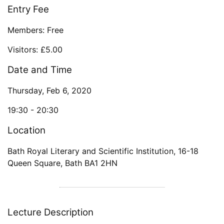
Entry Fee
Members: Free
Visitors: £5.00
Date and Time
Thursday, Feb 6, 2020
19:30 -
20:30
Location
Bath Royal Literary and Scientific Institution
,
16-18
Queen Square
,
Bath
BA1 2HN
Lecture Description