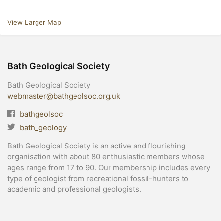
View Larger Map
Bath Geological Society
Bath Geological Society
webmaster@bathgeolsoc.org.uk
bathgeolsoc
bath_geology
Bath Geological Society is an active and flourishing
organisation with about 80 enthusiastic members whose
ages range from 17 to 90. Our membership includes every
type of geologist from recreational fossil-hunters to
academic and professional geologists.