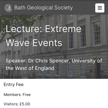
Bath Geological Society
Lecture: Extreme
Wave Events
Speaker:
Dr Chris Spencer, University of
the West of England
Entry Fee
Members: Free
Visitors: £5.00