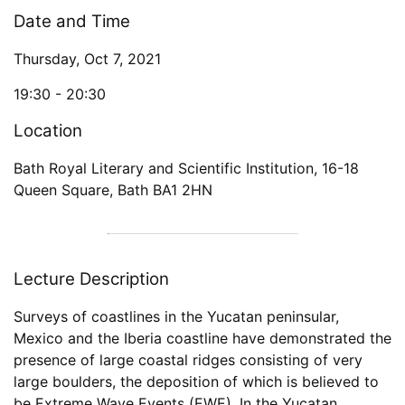
Date and Time
Thursday, Oct 7, 2021
19:30 -
20:30
Location
Bath Royal Literary and Scientific Institution
,
16-18
Queen Square
,
Bath
BA1 2HN
Lecture Description
Surveys of coastlines in the Yucatan peninsular,
Mexico and the Iberia coastline have demonstrated the
presence of large coastal ridges consisting of very
large boulders, the deposition of which is believed to
be Extreme Wave Events (EWE). In the Yucatan