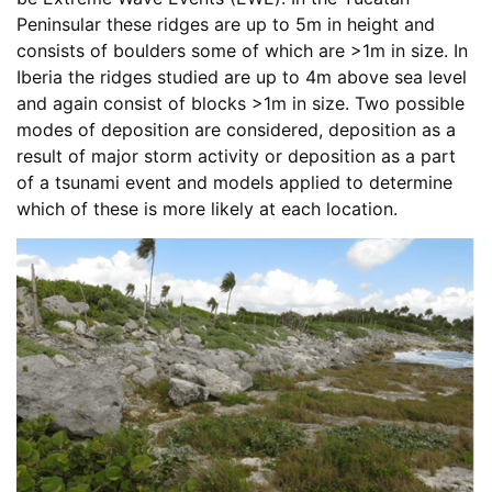
Peninsular these ridges are up to 5m in height and
consists of boulders some of which are >1m in size. In
Iberia the ridges studied are up to 4m above sea level
and again consist of blocks >1m in size. Two possible
modes of deposition are considered, deposition as a
result of major storm activity or deposition as a part
of a tsunami event and models applied to determine
which of these is more likely at each location.