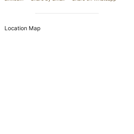
Location Map