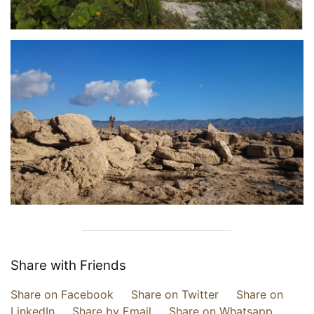
Share with Friends
Share on Facebook
Share on Twitter
Share on
LinkedIn
Share by Email
Share on Whatsapp