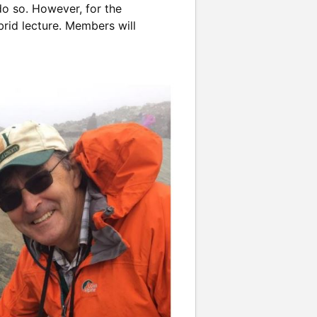
o so. However, for the
brid lecture. Members will