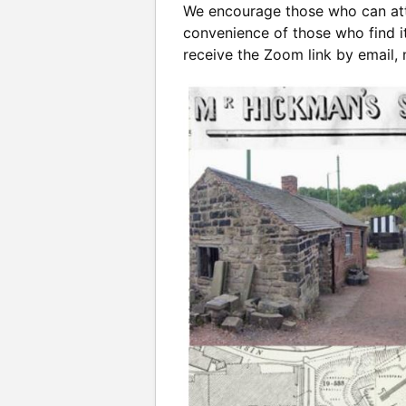
We encourage those who can atte
convenience of those who find it
receive the Zoom link by email