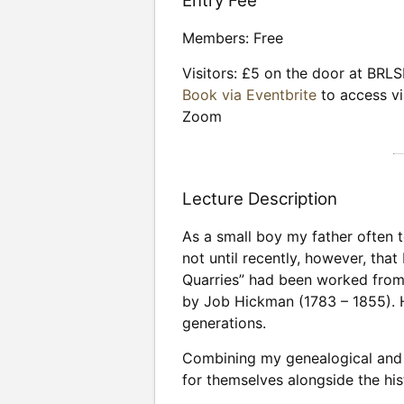
Entry Fee
Members: Free
Visitors: £5 on the door at BRLS
Book via Eventbrite
to access vi
Zoom
Lecture Description
As a small boy my father often 
not until recently, however, tha
Quarries” had been worked from 
by Job Hickman (1783 – 1855). H
generations.
Combining my genealogical and g
for themselves alongside the hi