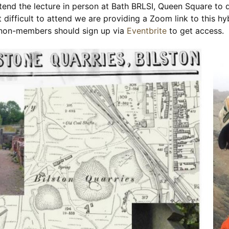
nd the lecture in person at Bath BRLSI, Queen Square to d
 difficult to attend we are providing a Zoom link to this hy
, non-members should sign up via
Eventbrite
to get access.