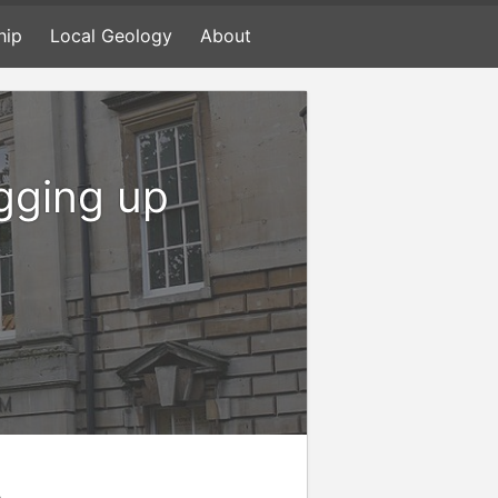
hip
Local Geology
About
igging up