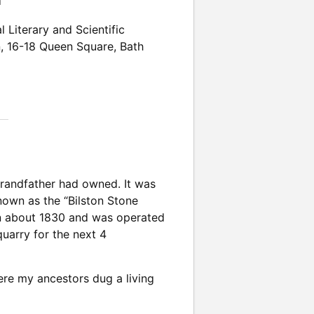
n
l Literary and Scientific
n
,
16-18 Queen Square
,
Bath
grandfather had owned. It was
known as the “Bilston Stone
 in about 1830 and was operated
uarry for the next 4
ere my ancestors dug a living