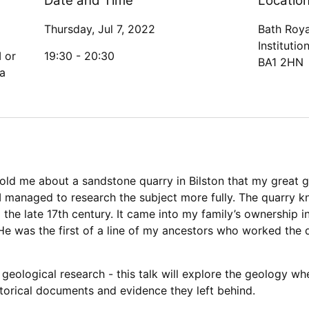
Date and Time
Locatio
Thursday, Jul 7, 2022
Bath Roya
Institutio
I or
19:30 -
20:30
BA1 2HN
a
told me about a sandstone quarry in Bilston that my great 
t I managed to research the subject more fully. The quarry 
the late 17th century. It came into my family’s ownership
e was the first of a line of my ancestors who worked the q
eological research - this talk will explore the geology wh
storical documents and evidence they left behind.