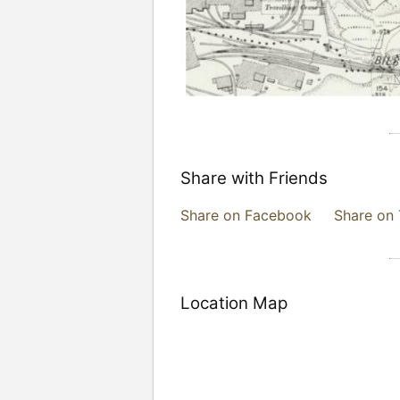
Share with Friends
Share on Facebook
Share on 
Location Map