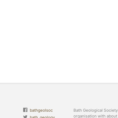
bathgeolsoc
Bath Geological Society 
organisation with abou
bath_geology