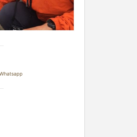
 Whatsapp