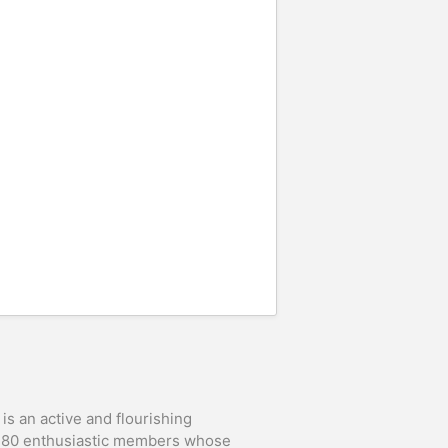
is an active and flourishing
t 80 enthusiastic members whose