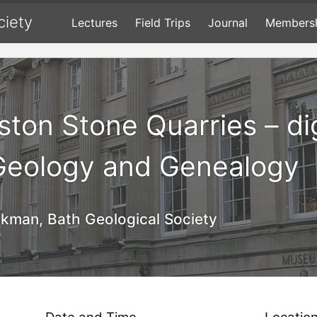
ciety
Lectures
Field Trips
Journal
Members
lston Stone Quarries – d
 Geology and Genealogy
kman, Bath Geological Society