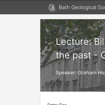
Bath Geological So
Lecture: Bi
the past -
Speaker:
Graham Hic