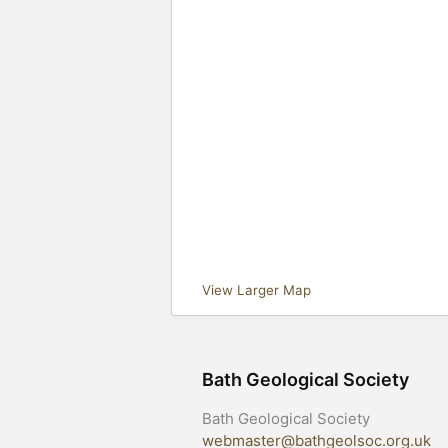
View Larger Map
Bath Geological Society
Bath Geological Society
webmaster@bathgeolsoc.org.uk