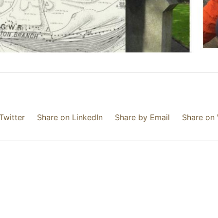
Twitter
Share on LinkedIn
Share by Email
Share on