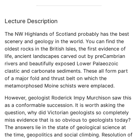
Lecture Description
The NW Highlands of Scotland probably has the best
scenery and geology in the world. You can find the
oldest rocks in the British Isles, the first evidence of
life, ancient landscapes carved out by preCambrian
rivers and beautifully exposed Lower Palaeozoic
clastic and carbonate sediments. These all form part
of a major fold and thrust belt on which the
metamorphosed Moine schists were emplaced.
However, geologist Roderick Impy Murchison saw this
as a conformable succession. It is worth asking the
question, why did Victorian geologists so completely
miss evidence that is so obvious to geologists today?
The answers lie in the state of geological science at
the time, geopolitics and social climbing. Resolution of