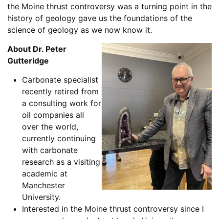
the Moine thrust controversy was a turning point in the
history of geology gave us the foundations of the
science of geology as we now know it.
About Dr. Peter
Gutteridge
Carbonate specialist
recently retired from
a consulting work for
oil companies all
over the world,
currently continuing
with carbonate
research as a visiting
academic at
Manchester
University.
Interested in the Moine thrust controversy since I