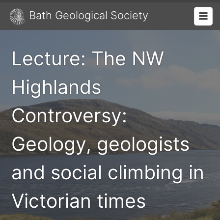
Bath Geological Society
Lecture: The NW
Highlands
Controversy:
Geology, geologists
and social climbing in
Victorian times