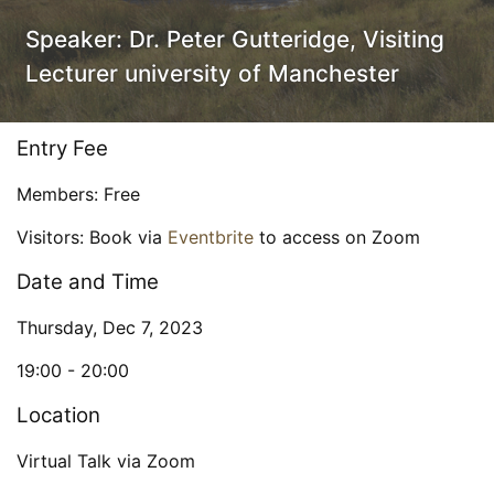
Speaker:
Dr. Peter Gutteridge, Visiting
Lecturer university of Manchester
Entry Fee
Members: Free
Visitors: Book via
Eventbrite
to access on Zoom
Date and Time
Thursday, Dec 7, 2023
19:00 -
20:00
Location
Virtual Talk via Zoom