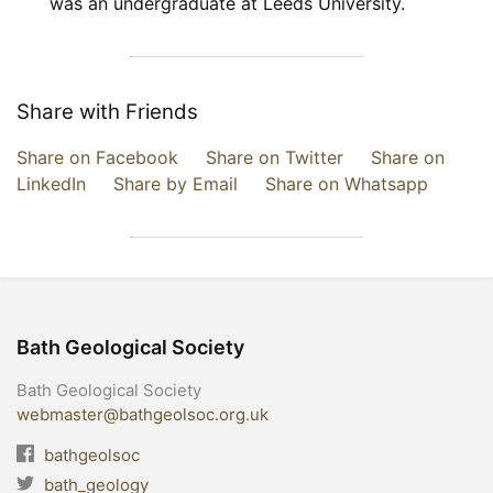
was an undergraduate at Leeds University.
Share with Friends
Share on Facebook
Share on Twitter
Share on
LinkedIn
Share by Email
Share on Whatsapp
Bath Geological Society
Bath Geological Society
webmaster@bathgeolsoc.org.uk
bathgeolsoc
bath_geology