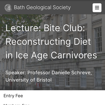
Bath Geological Society
Lecture: Bite Club:
Reconstructing Diet
in Ice Age Carnivores
Speaker:
Professor Danielle Schreve,
University of Bristol
Entry Fee