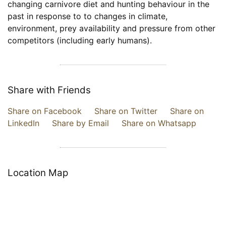
changing carnivore diet and hunting behaviour in the
past in response to to changes in climate,
environment, prey availability and pressure from other
competitors (including early humans).
Share with Friends
Share on Facebook
Share on Twitter
Share on
LinkedIn
Share by Email
Share on Whatsapp
Location Map