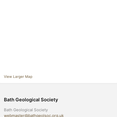
View Larger Map
Bath Geological Society
Bath Geological Society
webmaster@bathgeolsoc.org.uk