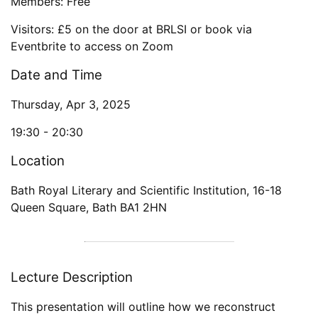
Members: Free
Visitors: £5 on the door at BRLSI or book via
Eventbrite to access on Zoom
Date and Time
Thursday, Apr 3, 2025
19:30 -
20:30
Location
Bath Royal Literary and Scientific Institution
,
16-18
Queen Square
,
Bath
BA1 2HN
Lecture Description
This presentation will outline how we reconstruct